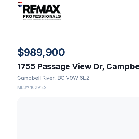
$989,900
1755 Passage View Dr, Campbel
Campbell River, BC V9W 6L2
MLS® 1029142