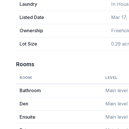
Laundry
In Hous
Listed Date
Mar 17,
Ownership
Freehol
Lot Size
0.29 ac
Rooms
ROOM
LEVEL
Bathroom
Main level
Den
Main level
Ensuite
Main level