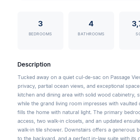
3
4
3
BEDROOMS
BATHROOMS
S
Description
Tucked away on a quiet cul-de-sac on Passage View 
privacy, partial ocean views, and exceptional spac
kitchen and dining area with solid wood cabinetry, 
while the grand living room impresses with vaulted c
fills the home with natural light. The primary bedr
access, two walk-in closets, and an updated ensuite 
walk-in tile shower. Downstairs offers a generous b
to the backyard, and a perfect in-law suite with it