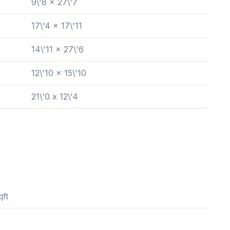
9\'8 x 27\'7
17\'4 x 17\'11
14\'11 x 27\'6
12\'10 x 15\'10
21\'0 x 12\'4
qft