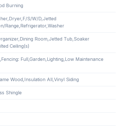
od Burning
her,Dryer,F/S/W/D,Jetted
n/Range,Refrigerator,Washer
Organizer,Dining Room,Jetted Tub,Soaker
ted Ceiling(s)
,Fencing: Full,Garden,Lighting,Low Maintenance
ame Wood,Insulation All,Vinyl Siding
ss Shingle