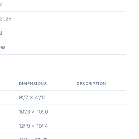
e
 2026
d
res
DIMENSIONS
DESCRIPTION
9\'7 x 4\'11
10\'3 x 10\'0
12\'9 x 10\'4