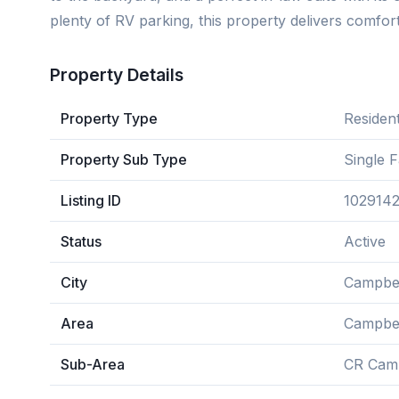
plenty of RV parking, this property delivers comfort,
Property Details
Property Type
Resident
Property Sub Type
Single 
Listing ID
102914
Status
Active
City
Campbel
Area
Campbel
Sub-Area
CR Camp