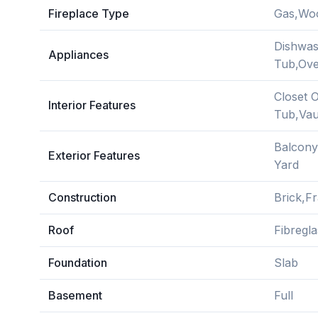
Fireplace Type
Gas,Wo
Dishwas
Appliances
Tub,Ove
Closet 
Interior Features
Tub,Vaul
Balcony
Exterior Features
Yard
Construction
Brick,Fr
Roof
Fibregla
Foundation
Slab
Basement
Full