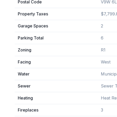
Postal Code
V9W 6L
Property Taxes
$7,799.
Garage Spaces
2
Parking Total
6
Zoning
R1
Facing
West
Water
Municip
Sewer
Sewer T
Heating
Heat Re
Fireplaces
3