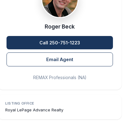
Roger Beck
Call 250-751-1223
Email Agent
REMAX Professionals (NA)
LISTING OFFICE
Royal LePage Advance Realty