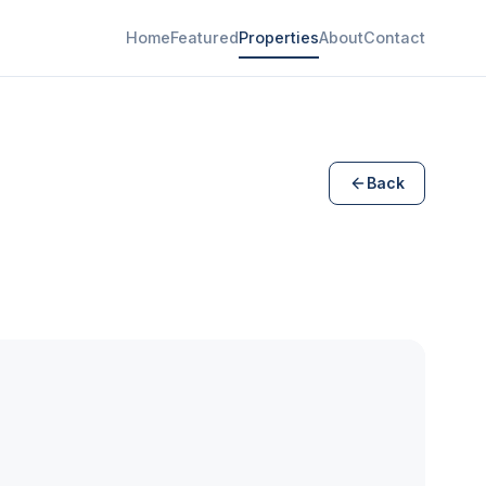
Home
Featured
Properties
About
Contact
Back