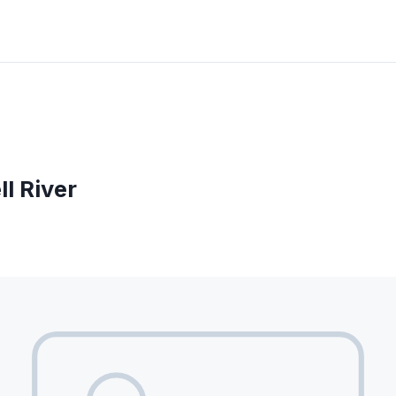
l River