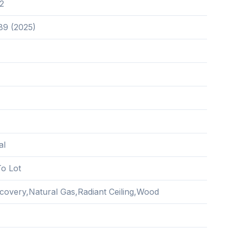
2
89 (2025)
al
o Lot
covery,Natural Gas,Radiant Ceiling,Wood