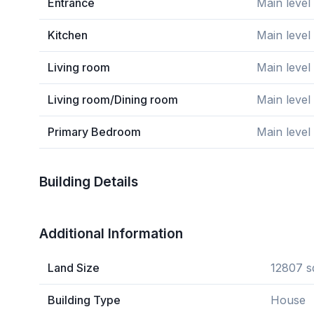
Entrance
Main level
Kitchen
Main level
Living room
Main level
Living room/Dining room
Main level
Primary Bedroom
Main level
Building Details
Additional Information
Land Size
12807 s
Building Type
House