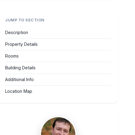
JUMP TO SECTION
Description
Property Details
Rooms
Building Details
Additional Info
Location Map