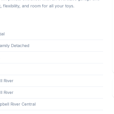
 flexibility, and room for all your toys.
ial
Family Detached
2
l River
l River
bell River Central