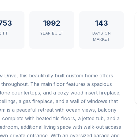
,753
1992
143
Q FT
YEAR BUILT
DAYS ON
MARKET
Drive, this beautifully built custom home offers
e throughout. The main floor features a spacious
stone countertops, and a cozy wood insert fireplace,
eilings, a gas fireplace, and a wall of windows that
oom is a peaceful retreat with ocean views, balcony
complete with heated tile floors, a jetted tub, and a
edroom, additional living space with walk-out access
s own private entrance. With an oversized garage and