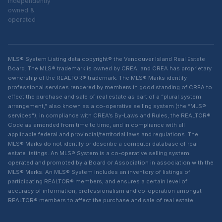
independently
owned &
operated
MLS® System Listing data copyright® the Vancouver Island Real Estate
Board. The MLS® trademark is owned by CREA, and CREA has proprietary
ownership of the REALTOR® trademark. The MLS® Marks identify
professional services rendered by members in good standing of CREA to
effect the purchase and sale of real estate as part of a “plural system
arrangement,” also known as a co-operative selling system (the “MLS®
services”), in compliance with CREA’s By-Laws and Rules, the REALTOR®
Code as amended from time to time, and in compliance with all
applicable federal and provincial/territorial laws and regulations. The
MLS® Marks do not identify or describe a computer database of real
estate listings. An MLS® System is a co-operative selling system
operated and promoted by a Board or Association in association with the
MLS® Marks. An MLS® System includes an inventory of listings of
participating REALTOR® members, and ensures a certain level of
accuracy of information, professionalism and co-operation amongst
REALTOR® members to affect the purchase and sale of real estate.