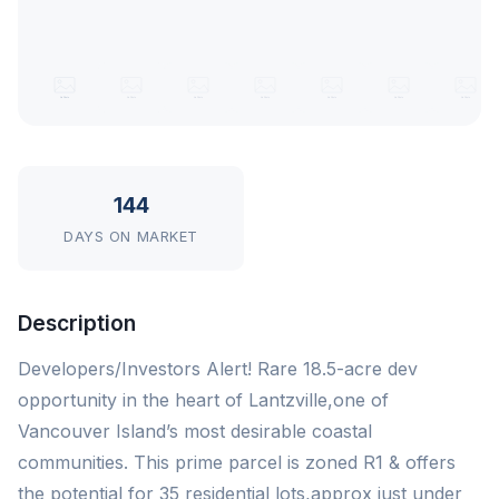
144
DAYS ON MARKET
Description
Developers/Investors Alert! Rare 18.5-acre dev
opportunity in the heart of Lantzville,one of
Vancouver Island’s most desirable coastal
communities. This prime parcel is zoned R1 & offers
the potential for 35 residential lots,approx just under