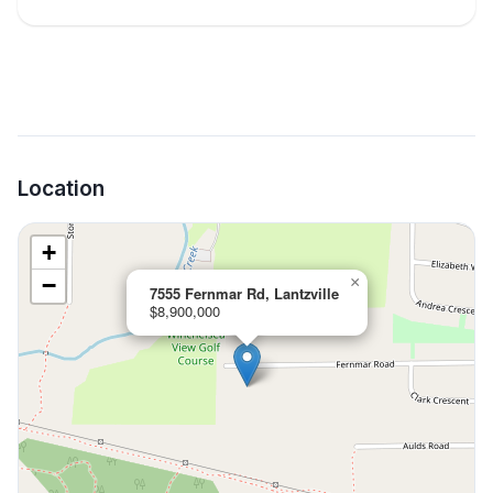
Location
+
−
×
7555 Fernmar Rd, Lantzville
$8,900,000