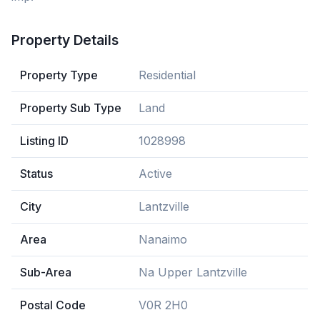
Property Details
Property Type
Residential
Property Sub Type
Land
Listing ID
1028998
Status
Active
City
Lantzville
Area
Nanaimo
Sub-Area
Na Upper Lantzville
Postal Code
V0R 2H0