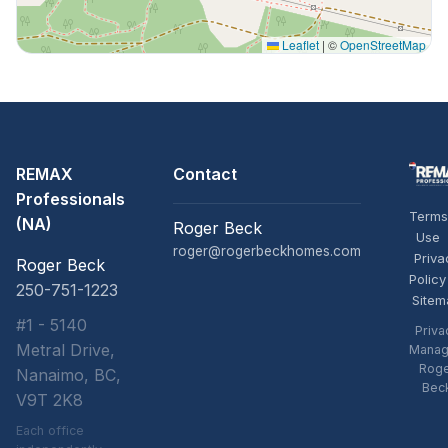
Leaflet
|
©
OpenStreetMap
REMAX
Contact
Professionals
Terms
(NA)
Roger Beck
Use
roger@rogerbeckhomes.com
Priva
Roger Beck
Policy
250-751-1223
Sitem
#1 - 5140
Priva
Metral Drive,
Manag
Rog
Nanaimo, BC,
Bec
V9T 2K8
Each office