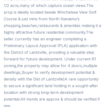
1/2 acre,many of which capture ocean views.The
prop is ideally located beside Winchelsea View Golf
Course & just mins from North Nanaimo’s
shopping,beaches,restaurants & amenities making it a
highly attractive future residential community.The
seller currently has an engineer completing a
Preliminary Layout Approval (PLA) application with
the District of Lantzville, providing a valuable step
forward for future development. Under current R1
zoning,the property may allow for 4 doors,multiple
dwellings,(buyer to verify development potential &
density with the Dist of Lantzville)A rare opportunity
to secure a significant land holding in a sought-after
location with strong long-term development
potential.All msmts are approx & should be verified if
imp.