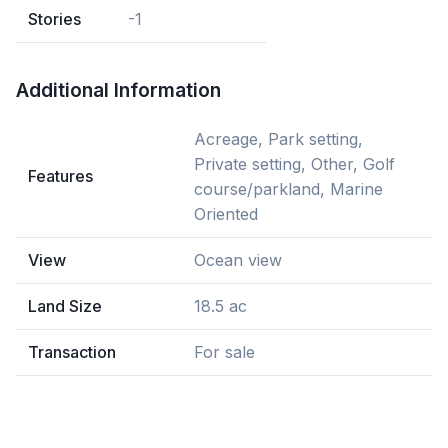
Stories
-1
Additional Information
Acreage, Park setting,
Private setting, Other, Golf
Features
course/parkland, Marine
Oriented
View
Ocean view
Land Size
18.5 ac
Transaction
For sale