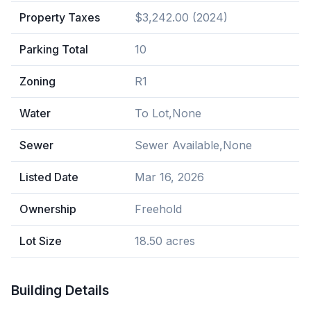
Property Taxes
$3,242.00 (2024)
Parking Total
10
Zoning
R1
Water
To Lot,None
Sewer
Sewer Available,None
Listed Date
Mar 16, 2026
Ownership
Freehold
Lot Size
18.50 acres
Building Details