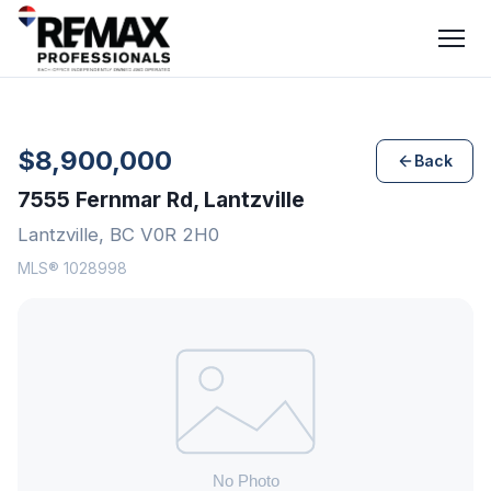
$8,900,000
Back
7555 Fernmar Rd, Lantzville
Lantzville, BC V0R 2H0
MLS® 1028998