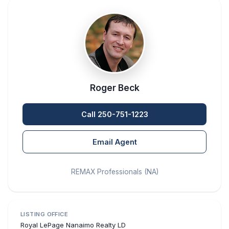
Roger Beck
Call 250-751-1223
Email Agent
REMAX Professionals (NA)
LISTING OFFICE
Royal LePage Nanaimo Realty LD