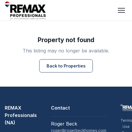
Property not found
This listing may no longer be available.
Back to Properties
REMAX
Contact
Professionals
Terms
(NA)
Roger Beck
Use
roger@rogerbeckhomes.com