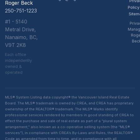
Priva
Roger Beck
Policy
250-751-1223
Sitem
#1 - 5140
Priva
Metral Drive,
Manag
Rog
Nanaimo, BC,
Bec
V9T 2K8
Each office
independently
owned &
operated
MLS® System Listing data copyright® the Vancouver Island Real Estate
Board. The MLS® trademark is owned by CREA, and CREA has proprietary
ownership of the REALTOR® trademark. The MLS® Marks identify
professional services rendered by members in good standing of CREA to
effect the purchase and sale of real estate as part of a “plural system
arrangement,” also known as a co-operative selling system (the “MLS®
services”), in compliance with CREA’s By-Laws and Rules, the REALTOR®
Code as amended from time to time, and in compliance with all