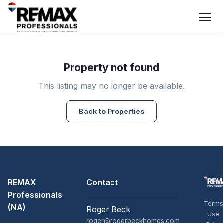
Property not found
This listing may no longer be available.
Back to Properties
REMAX
Contact
Professionals
Terms
(NA)
Roger Beck
Use
roger@rogerbeckhomes.com