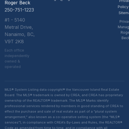
Priva
Roger Beck
Policy
250-751-1223
Sitem
#1 - 5140
Priva
Metral Drive,
Manag
Rog
Nanaimo, BC,
Bec
V9T 2K8
Each office
independently
owned &
operated
MLS® System Listing data copyright® the Vancouver Island Real Estate
Board. The MLS® trademark is owned by CREA, and CREA has proprietary
ownership of the REALTOR® trademark. The MLS® Marks identify
professional services rendered by members in good standing of CREA to
effect the purchase and sale of real estate as part of a “plural system
arrangement,” also known as a co-operative selling system (the “MLS®
services”), in compliance with CREA’s By-Laws and Rules, the REALTOR®
Code as amended from time to time, and in compliance with all