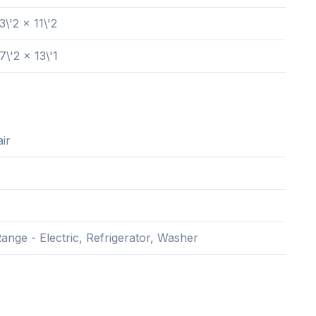
3\'2 x 11\'2
7\'2 x 13\'1
ir
ange - Electric, Refrigerator, Washer