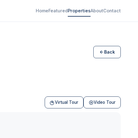
Home
Featured
Properties
About
Contact
Back
Virtual Tour
Video Tour