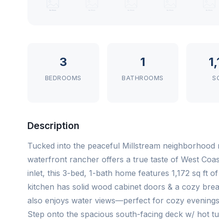
3
1
1
BEDROOMS
BATHROOMS
S
Description
Tucked into the peaceful Millstream neighborhood m
waterfront rancher offers a true taste of West Coast
inlet, this 3-bed, 1-bath home features 1,172 sq ft of
kitchen has solid wood cabinet doors & a cozy break
also enjoys water views—perfect for cozy evenings 
Step onto the spacious south-facing deck w/ hot tub,