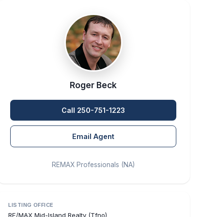
Roger Beck
Call 250-751-1223
Email Agent
REMAX Professionals (NA)
LISTING OFFICE
RE/MAX Mid-Island Realty (Tfno)