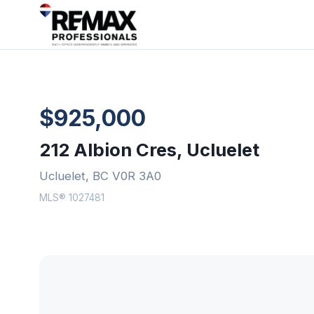
$925,000
212 Albion Cres, Ucluelet
Ucluelet, BC V0R 3A0
MLS® 1027481