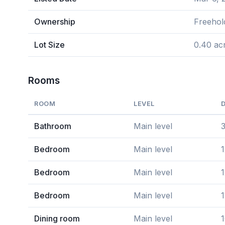
Ownership
Freehol
Lot Size
0.40 ac
Rooms
ROOM
LEVEL
Bathroom
Main level
Bedroom
Main level
1
Bedroom
Main level
1
Bedroom
Main level
1
Dining room
Main level
1