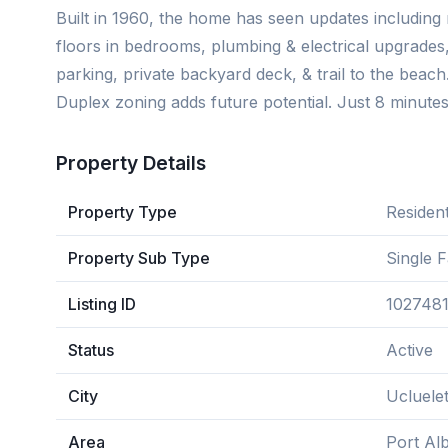
Built in 1960, the home has seen updates including 
floors in bedrooms, plumbing & electrical upgrades
parking, private backyard deck, & trail to the beach
Duplex zoning adds future potential. Just 8 minute
Property Details
Property Type
Resident
Property Sub Type
Single 
Listing ID
102748
Status
Active
City
Ucluele
Area
Port Alb