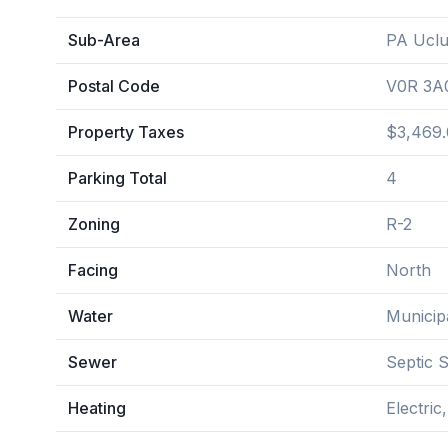
Sub-Area
PA Uclu
Postal Code
V0R 3A
Property Taxes
$3,469.
Parking Total
4
Zoning
R-2
Facing
North
Water
Municip
Sewer
Septic 
Heating
Electric