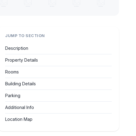
JUMP TO SECTION
Description
Property Details
Rooms
Building Details
Parking
Additional Info
Location Map