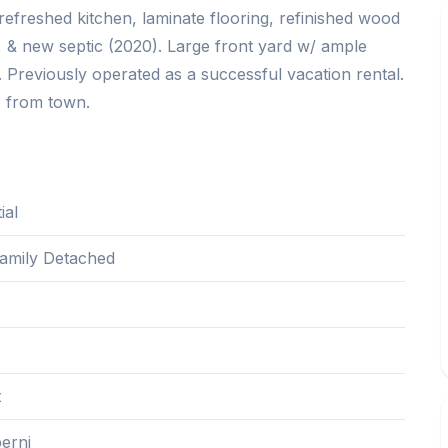
refreshed kitchen, laminate flooring, refinished wood
, & new septic (2020). Large front yard w/ ample
. Previously operated as a successful vacation rental.
s from town.
ial
Family Detached
1
t
erni