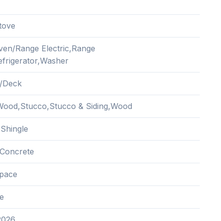
tove
ven/Range Electric,Range
frigerator,Washer
/Deck
ood,Stucco,Stucco & Siding,Wood
 Shingle
Concrete
pace
e
2026