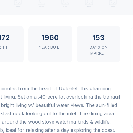
,172
1960
153
Q FT
YEAR BUILT
DAYS ON
MARKET
inutes from the heart of Ucluelet, this charming
 living. Set on a .40-acre lot overlooking the tranquil
 bright living w/ beautiful water views. The sun-filled
fast nook looking out to the inlet. The dining area
around the wood stove watching birds & wildlife.
 ideal for relaxing after a day exploring the coast.