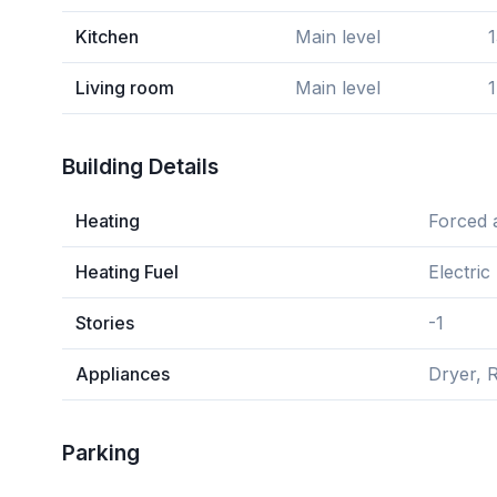
Kitchen
Main level
1
Living room
Main level
1
Building Details
Heating
Forced a
Heating Fuel
Electric
Stories
-1
Appliances
Dryer, R
Parking