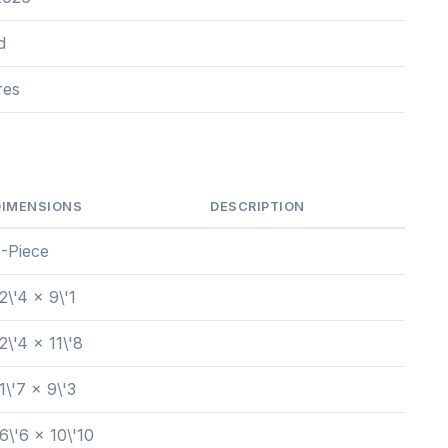
d
res
DIMENSIONS
DESCRIPTION
3-Piece
2\'4 x 9\'1
2\'4 x 11\'8
1\'7 x 9\'3
6\'6 x 10\'10