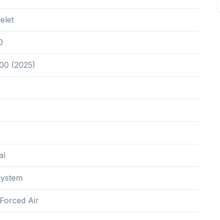
elet
0
00 (2025)
al
System
,Forced Air