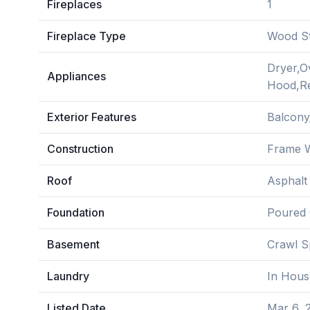
Fireplaces
1
Fireplace Type
Wood S
Dryer,O
Appliances
Hood,Re
Exterior Features
Balcony
Construction
Frame W
Roof
Asphalt
Foundation
Poured 
Basement
Crawl S
Laundry
In Hous
Listed Date
Mar 6, 