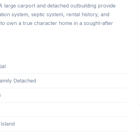
. A large carport and detached outbuilding provide
tration system, septic system, rental history, and
y to own a true character home in a sought-after
ial
Family Detached
8
Island