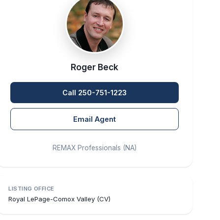
Roger Beck
Call 250-751-1223
Email Agent
REMAX Professionals (NA)
LISTING OFFICE
Royal LePage-Comox Valley (CV)