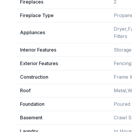
Fireplaces
2
Fireplace Type
Propan
Dryer,F
Appliances
Filters
Interior Features
Storage
Exterior Features
Fencing
Construction
Frame W
Roof
Metal,
Foundation
Poured 
Basement
Crawl S
Laundry
In Hous