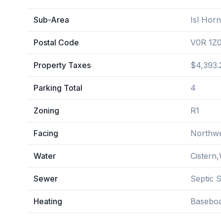
Sub-Area
Isl Horn
Postal Code
V0R 1Z
Property Taxes
$4,393.
Parking Total
4
Zoning
R1
Facing
Northw
Water
Cistern,
Sewer
Septic 
Heating
Baseboa