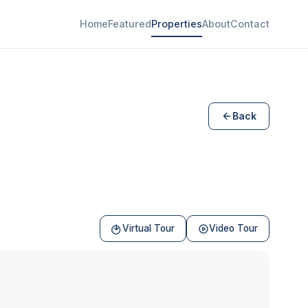
Home
Featured
Properties
About
Contact
Back
Virtual Tour
Video Tour