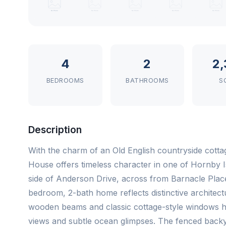
4
2
2,
BEDROOMS
BATHROOMS
S
Description
With the charm of an Old English countryside cott
House offers timeless character in one of Hornby Is
side of Anderson Drive, across from Barnacle Plac
bedroom, 2-bath home reflects distinctive architect
wooden beams and classic cottage-style windows hi
views and subtle ocean glimpses. The fenced backya