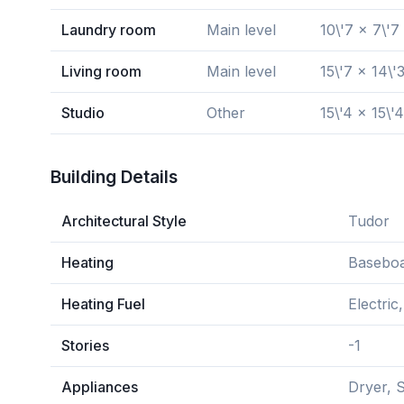
Laundry room
Main level
10\'7 x 7\'7
Living room
Main level
15\'7 x 14\'
Studio
Other
15\'4 x 15\'4
Building Details
Architectural Style
Tudor
Heating
Baseboa
Heating Fuel
Electri
Stories
-1
Appliances
Dryer, 