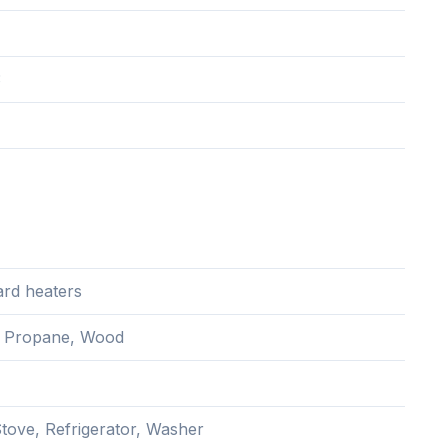
3
rd heaters
c, Propane, Wood
Stove, Refrigerator, Washer