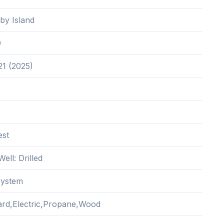
by Island
0
21 (2025)
est
Well: Drilled
System
rd,Electric,Propane,Wood