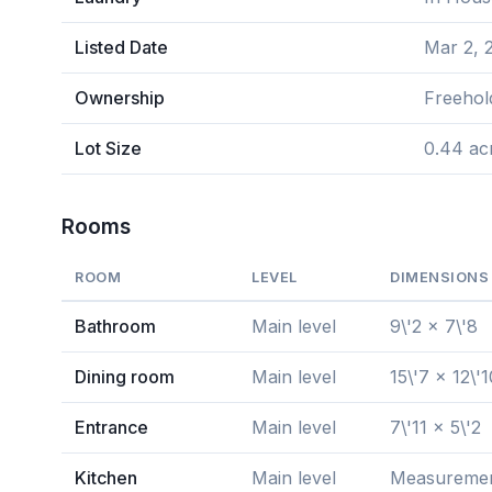
Listed Date
Mar 2, 
Ownership
Freehol
Lot Size
0.44 ac
Rooms
ROOM
LEVEL
DIMENSIONS
Bathroom
Main level
9\'2 x 7\'8
Dining room
Main level
15\'7 x 12\'1
Entrance
Main level
7\'11 x 5\'2
Kitchen
Main level
Measurement