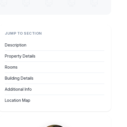
JUMP TO SECTION
Description
Property Details
Rooms
Building Details
Additional Info
Location Map