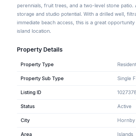
perennials, fruit trees, and a two-level stone patio
storage and studio potential. With a drilled well, fil
immediate beach access, this is a great opportunit
island location.
Property Details
Property Type
Resident
Property Sub Type
Single 
Listing ID
102737
Status
Active
City
Hornby 
Area
Islands