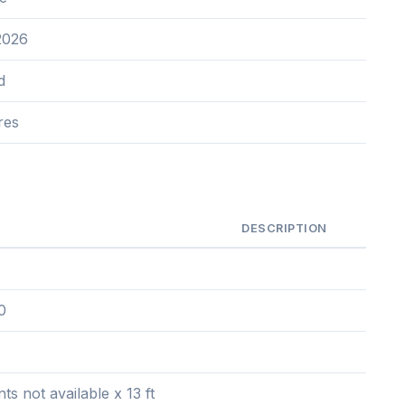
2026
d
res
DESCRIPTION
0
s not available x 13 ft