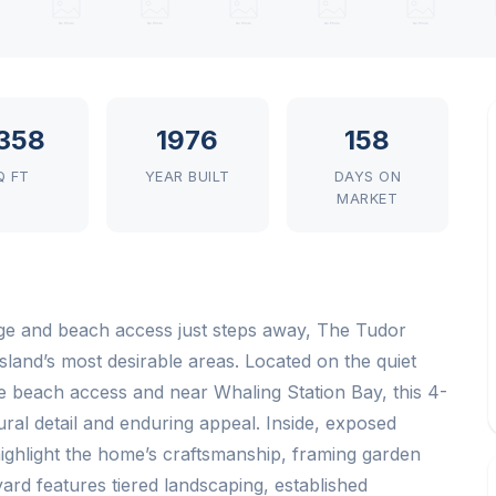
358
1976
158
Q FT
YEAR BUILT
DAYS ON
MARKET
age and beach access just steps away, The Tudor
land’s most desirable areas. Located on the quiet
e beach access and near Whaling Station Bay, this 4-
ural detail and enduring appeal. Inside, exposed
ghlight the home’s craftsmanship, framing garden
rd features tiered landscaping, established