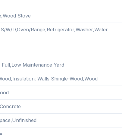
e,Wood Stove
/S/W/D,Oven/Range,Refrigerator,Washer,Water
: Full,Low Maintenance Yard
ood,Insulation: Walls,Shingle-Wood,Wood
Wood
Concrete
pace,Unfinished
e