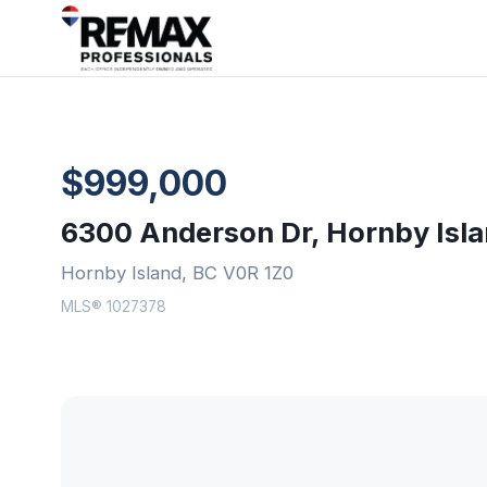
$999,000
6300 Anderson Dr, Hornby Isl
Hornby Island, BC V0R 1Z0
MLS® 1027378