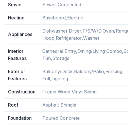
Sewer
Sewer Connected
Heating
Baseboard,Electric
Dishwasher,Dryer,F/S/W/D,Oven/Rang
Appliances
Hood,Refrigerator,Washer
Interior
Cathedral Entry,Dining/Living Combo,S
Features
Tub,Storage
Exterior
Balcony/Deck,Balcony/Patio,Fencing:
Features
Full,Lighting
Construction
Frame Wood,Vinyl Siding
Roof
Asphalt Shingle
Foundation
Poured Concrete