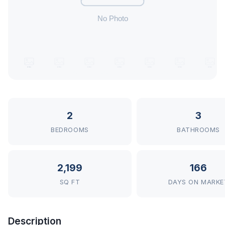
2
3
BEDROOMS
BATHROOMS
2,199
166
SQ FT
DAYS ON MARKE
Description