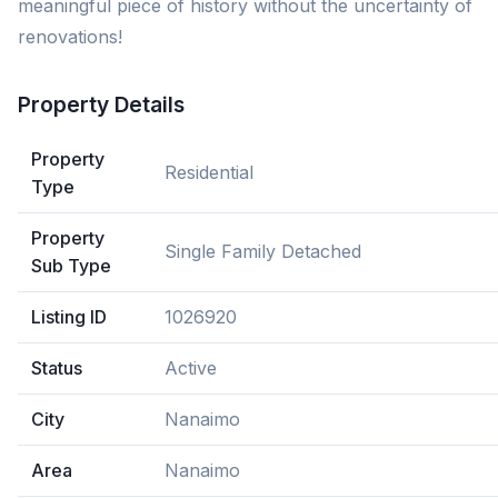
meaningful piece of history without the uncertainty of
renovations!
Property Details
Property
Residential
Type
Property
Single Family Detached
Sub Type
Listing ID
1026920
Status
Active
City
Nanaimo
Area
Nanaimo