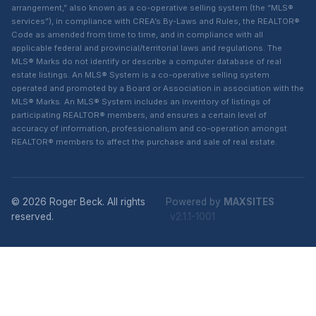
arrangement,” also known as a co-operative selling system (the “MLS®
services”), in compliance with CREA’s By-Laws and Rules, the REALTOR®
Code as amended from time to time, and in compliance with all
applicable federal and provincial/territorial laws and regulations. The
MLS® Marks do not identify or describe a computer database of real
estate listings. An MLS® System is a co-operative selling system
operated and promoted by a Board or Association in association with the
MLS® Marks. An MLS® System includes an inventory of listings of
participating REALTOR® members, and ensures a certain level of
accuracy of information, professionalism and co-operation amongst
REALTOR® members to affect the purchase and sale of real estate.
© 2026 Roger Beck. All rights
Powered by
MAXSITES
reserved.
v2.1.1-1001