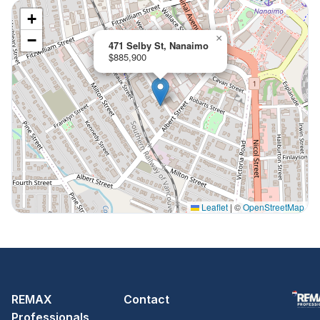
+
−
×
471 Selby St, Nanaimo
$885,900
Leaflet
|
©
OpenStreetMap
REMAX
Contact
Professionals