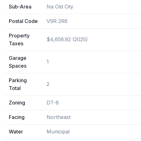
Sub-Area
Na Old City
Postal Code
V9R 2R6
Property
$4,656.92 (2025)
Taxes
Garage
1
Spaces
Parking
2
Total
Zoning
DT-8
Facing
Northeast
Water
Municipal