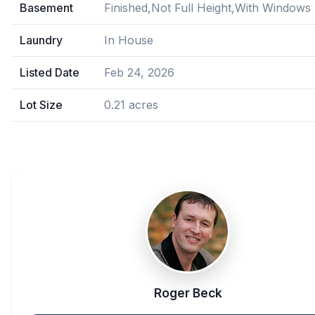
Basement
Finished,Not Full Height,With Windows
Laundry
In House
Listed Date
Feb 24, 2026
Lot Size
0.21 acres
Roger Beck