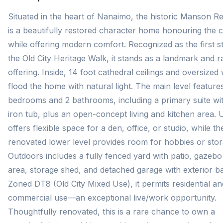
Situated in the heart of Nanaimo, the historic Manson R
is a beautifully restored character home honouring the ci
while offering modern comfort. Recognized as the first s
the Old City Heritage Walk, it stands as a landmark and r
offering. Inside, 14 foot cathedral ceilings and oversize
flood the home with natural light. The main level feature
bedrooms and 2 bathrooms, including a primary suite wit
iron tub, plus an open-concept living and kitchen area. 
offers flexible space for a den, office, or studio, while th
renovated lower level provides room for hobbies or stor
Outdoors includes a fully fenced yard with patio, gazeb
area, storage shed, and detached garage with exterior 
Zoned DT8 (Old City Mixed Use), it permits residential an
commercial use—an exceptional live/work opportunity.
Thoughtfully renovated, this is a rare chance to own a