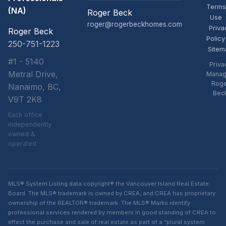
Terms
(NA)
Roger Beck
Use
roger@rogerbeckhomes.com
Priva
Roger Beck
Policy
250-751-1223
Sitem
#1 - 5140
Priva
Metral Drive,
Manag
Rog
Nanaimo, BC,
Bec
V9T 2K8
Each office
independently
owned &
operated
MLS® System Listing data copyright® the Vancouver Island Real Estate
Board. The MLS® trademark is owned by CREA, and CREA has proprietary
ownership of the REALTOR® trademark. The MLS® Marks identify
professional services rendered by members in good standing of CREA to
effect the purchase and sale of real estate as part of a “plural system