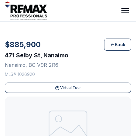
$885,900
Back
471 Selby St, Nanaimo
Nanaimo, BC V9R 2R6
MLS® 1026920
Virtual Tour