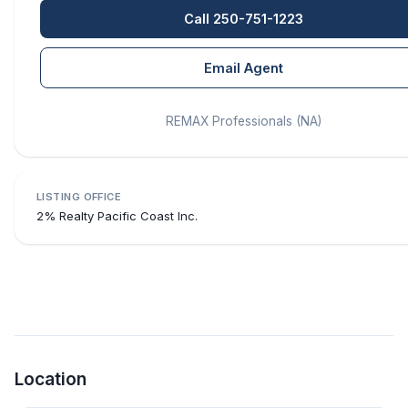
Call 250-751-1223
Email Agent
REMAX Professionals (NA)
LISTING OFFICE
2% Realty Pacific Coast Inc.
Location