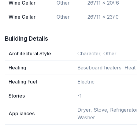
Wine Cellar
Other
26\'11 x 20\'6
Wine Cellar
Other
26\'11 x 23\'0
Building Details
Architectural Style
Character, Other
Heating
Baseboard heaters, Hea
Heating Fuel
Electric
Stories
-1
Dryer, Stove, Refrigerato
Appliances
Washer