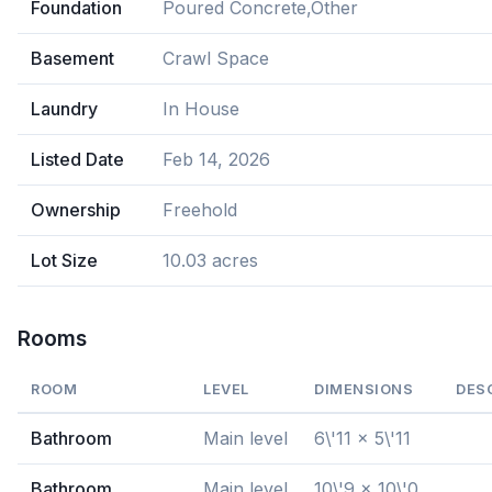
Foundation
Poured Concrete,Other
Basement
Crawl Space
Laundry
In House
Listed Date
Feb 14, 2026
Ownership
Freehold
Lot Size
10.03 acres
Rooms
ROOM
LEVEL
DIMENSIONS
DES
Bathroom
Main level
6\'11 x 5\'11
Bathroom
Main level
10\'9 x 10\'0