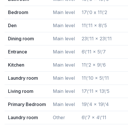
Bedroom
Main level
17\'0 x 11\'2
Den
Main level
11\'11 x 8\'5
Dining room
Main level
23\'11 x 23\'11
Entrance
Main level
6\'11 x 5\'7
Kitchen
Main level
11\'2 x 9\'6
Laundry room
Main level
11\'10 x 5\'11
Living room
Main level
17\'11 x 13\'5
Primary Bedroom
Main level
19\'4 x 19\'4
Laundry room
Other
6\'7 x 4\'11