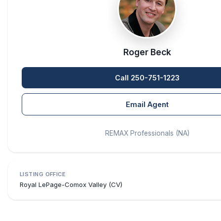
Roger Beck
Call 250-751-1223
Email Agent
REMAX Professionals (NA)
LISTING OFFICE
Royal LePage-Comox Valley (CV)