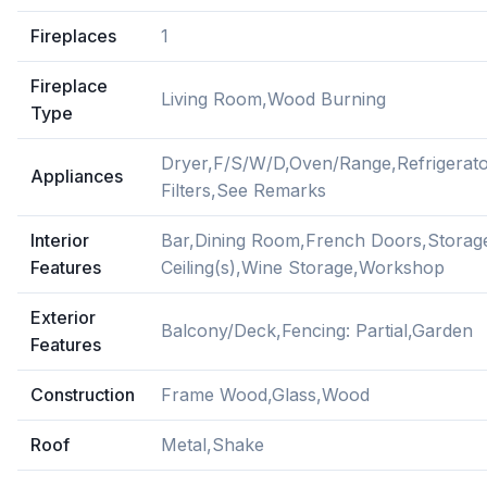
Fireplaces
1
Fireplace
Living Room,Wood Burning
Type
Dryer,F/S/W/D,Oven/Range,Refrigerat
Appliances
Filters,See Remarks
Interior
Bar,Dining Room,French Doors,Storage
Features
Ceiling(s),Wine Storage,Workshop
Exterior
Balcony/Deck,Fencing: Partial,Garden
Features
Construction
Frame Wood,Glass,Wood
Roof
Metal,Shake