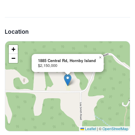
Location
+
−
×
1885 Central Rd, Hornby Island
$2,150,000
Leaflet
|
©
OpenStreetMap