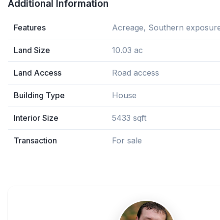
Additional Information
Features
Acreage, Southern exposure
Land Size
10.03 ac
Land Access
Road access
Building Type
House
Interior Size
5433 sqft
Transaction
For sale