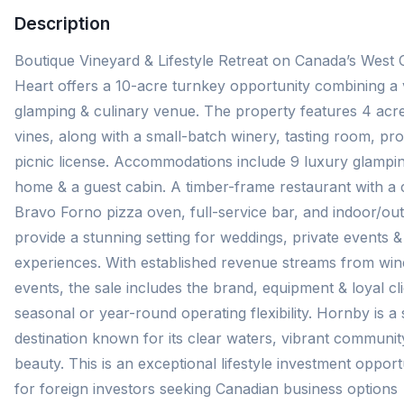
Description
Boutique Vineyard & Lifestyle Retreat on Canada’s West
Heart offers a 10-acre turnkey opportunity combining a 
glamping & culinary venue. The property features 4 acr
vines, along with a small-batch winery, tasting room, prod
picnic license. Accommodations include 9 luxury glamping
home & a guest cabin. A timber-frame restaurant with a c
Bravo Forno pizza oven, full-service bar, and indoor/ou
provide a stunning setting for weddings, private events &
experiences. With established revenue streams from wine
events, the sale includes the brand, equipment & loyal cli
seasonal or year-round operating flexibility. Hornby is a
destination known for its clear waters, vibrant communit
beauty. This is an exceptional lifestyle investment opportu
for foreign investors seeking Canadian business options