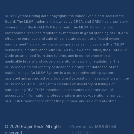
MLS® System Listing data copyright® the Vancouver Island Real Estate
Board. The MLS® trademark is owned by CREA, and CREA has proprietary
ownership of the REALTOR® trademark. The MLS® Marks identify
professional services rendered by members in good standing of CREA to
effect the purchase and sale of real estate as part of a “plural system
arrangement,” also known as a co-operative selling system (the “MLS®
services”), in compliance with CREA’s By-Laws and Rules, the REALTOR®
Code as amended from time to time, and in compliance with all
applicable federal and provincial/territorial laws and regulations. The
MLS® Marks do not identify or describe a computer database of real
estate listings. An MLS® System is a co-operative selling system
operated and promoted by a Board or Association in association with the
MLS® Marks. An MLS® System includes an inventory of listings of
participating REALTOR® members, and ensures a certain level of
accuracy of information, professionalism and co-operation amongst
REALTOR® members to affect the purchase and sale of real estate.
© 2026 Roger Beck. All rights
Powered by
MAXSITES
reserved.
v2.1.1-1001