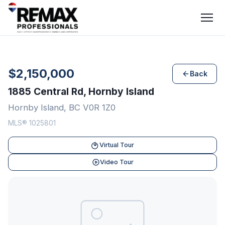
$2,150,000
Back
1885 Central Rd, Hornby Island
Hornby Island, BC V0R 1Z0
MLS® 1025801
Virtual Tour
Video Tour