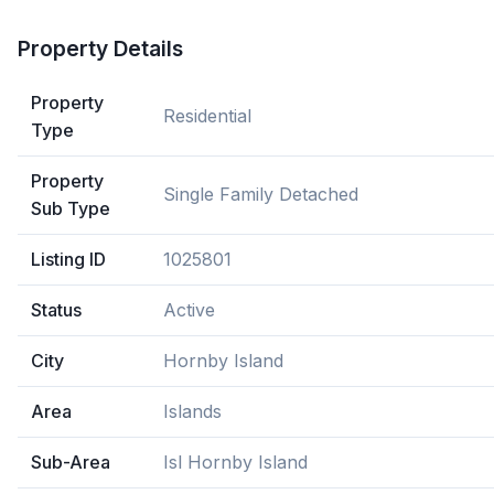
Property Details
Property
Residential
Type
Property
Single Family Detached
Sub Type
Listing ID
1025801
Status
Active
City
Hornby Island
Area
Islands
Sub-Area
Isl Hornby Island