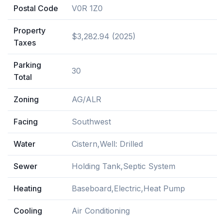
Postal Code
V0R 1Z0
Property
$3,282.94 (2025)
Taxes
Parking
30
Total
Zoning
AG/ALR
Facing
Southwest
Water
Cistern,Well: Drilled
Sewer
Holding Tank,Septic System
Heating
Baseboard,Electric,Heat Pump
Cooling
Air Conditioning