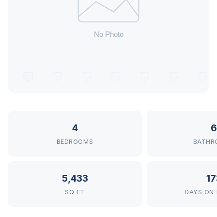
4
6
BEDROOMS
BATHR
5,433
17
SQ FT
DAYS ON