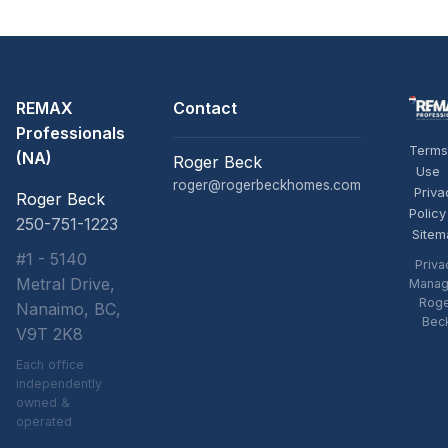
REMAX
Contact
Professionals
Terms
(NA)
Roger Beck
Use
roger@rogerbeckhomes.com
Priva
Roger Beck
Policy
250-751-1223
Sitem
#1 - 5140
Priva
Metral Drive,
Manag
Rog
Nanaimo, BC,
Bec
V9T 2K8
Each office
independently
owned &
operated