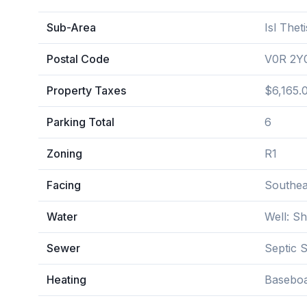
Sub-Area
Isl Thet
Postal Code
V0R 2Y
Property Taxes
$6,165.
Parking Total
6
Zoning
R1
Facing
Southea
Water
Well: S
Sewer
Septic 
Heating
Baseboa