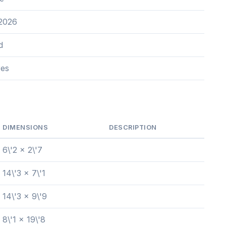
 2026
d
res
DIMENSIONS
DESCRIPTION
6\'2 x 2\'7
14\'3 x 7\'1
14\'3 x 9\'9
8\'1 x 19\'8