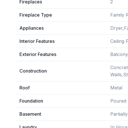
Fireplaces
2
Fireplace Type
Family 
Appliances
Dryer,F
Interior Features
Ceiling
Exterior Features
Balcony
Concrete
Construction
Walls,S
Roof
Metal
Foundation
Poured 
Basement
Partiall
Laundry
In Hous