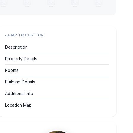
JUMP TO SECTION
Description
Property Details
Rooms
Building Details
Additional Info
Location Map