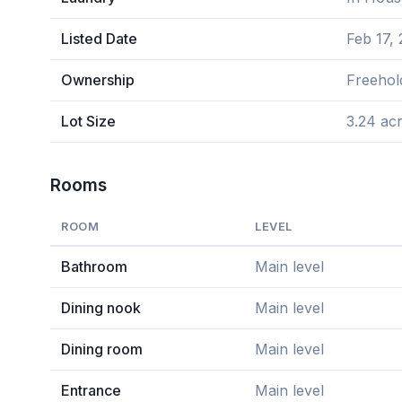
Listed Date
Feb 17,
Ownership
Freehol
Lot Size
3.24 ac
Rooms
ROOM
LEVEL
Bathroom
Main level
Dining nook
Main level
Dining room
Main level
Entrance
Main level