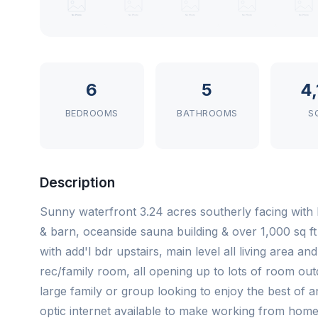
6
5
4
BEDROOMS
BATHROOMS
S
Description
Sunny waterfront 3.24 acres southerly facing with
& barn, oceanside sauna building & over 1,000 sq ft 
with add'l bdr upstairs, main level all living area a
rec/family room, all opening up to lots of room out
large family or group looking to enjoy the best of an 
optic internet available to make working from home