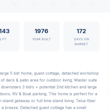
,143
1976
172
Q FT
YEAR BUILT
DAYS ON
MARKET
 large 5 bdr home, guest cottage, detached workshop
of deck & patio area for outdoor living. Master suite
nd downstairs 3 bdrs + potential 2nd kitchen and large
doors. RV & Boat parking. This home is perfect for a
island getaway or full time island living. Telus fiber
 a breeze. Detached guest cottage has a small