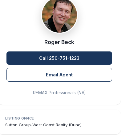
Roger Beck
Call 250-751-1223
Email Agent
REMAX Professionals (NA)
LISTING OFFICE
Sutton Group-West Coast Realty (Dunc)