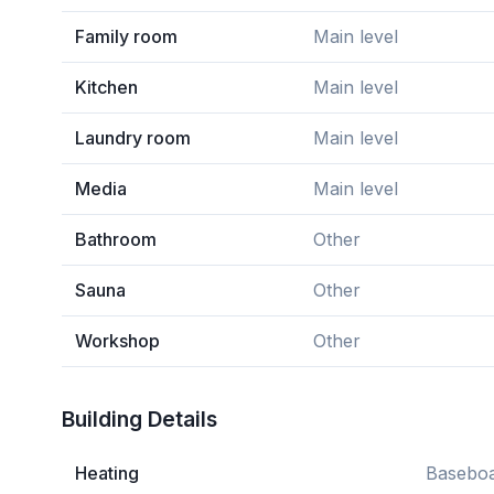
Family room
Main level
Kitchen
Main level
Laundry room
Main level
Media
Main level
Bathroom
Other
Sauna
Other
Workshop
Other
Building Details
Heating
Baseboa