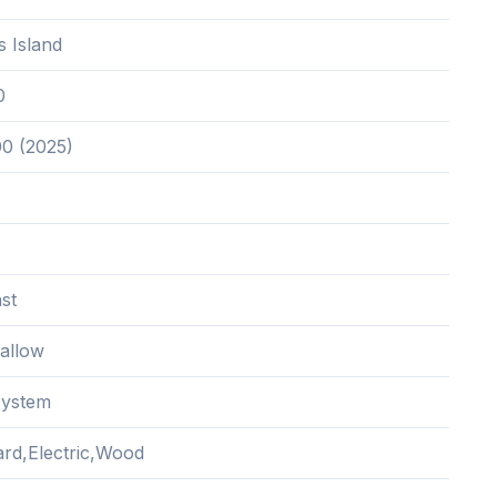
is Island
0
00 (2025)
st
hallow
System
rd,Electric,Wood