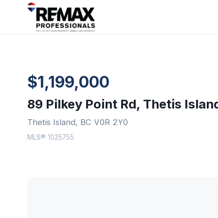
$1,199,000
89 Pilkey Point Rd, Thetis Islan
Thetis Island, BC V0R 2Y0
MLS® 1025755