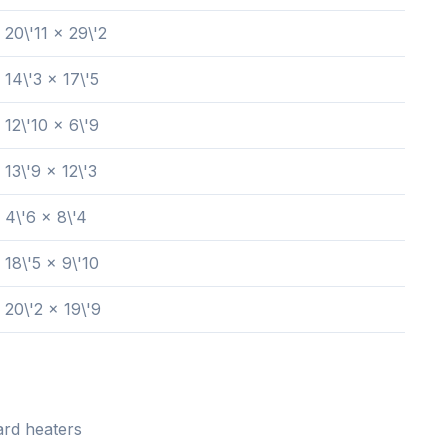
20\'11 x 29\'2
14\'3 x 17\'5
12\'10 x 6\'9
13\'9 x 12\'3
4\'6 x 8\'4
18\'5 x 9\'10
20\'2 x 19\'9
rd heaters