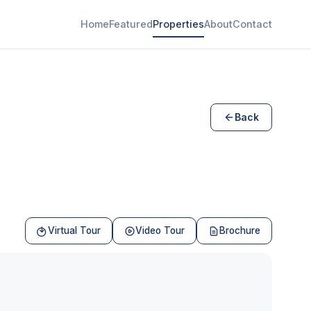
Home
Featured
Properties
About
Contact
Back
Virtual Tour
Video Tour
Brochure