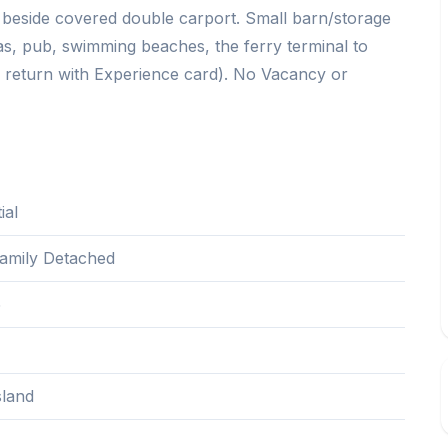
h beside covered double carport. Small barn/storage
as, pub, swimming beaches, the ferry terminal to
er return with Experience card). No Vacancy or
ial
Family Detached
5
sland