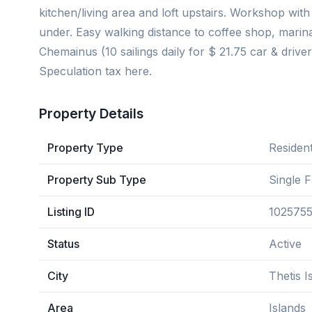
kitchen/living area and loft upstairs. Workshop wit
under. Easy walking distance to coffee shop, marin
Chemainus (10 sailings daily for $ 21.75 car & driv
Speculation tax here.
Property Details
Property Type
Resident
Property Sub Type
Single 
Listing ID
102575
Status
Active
City
Thetis I
Area
Islands