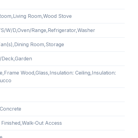
Room,Living Room,Wood Stove
/S/W/D,Oven/Range,Refrigerator,Washer
 Fan(s),Dining Room,Storage
/Deck,Garden
,Frame Wood,Glass,Insulation: Ceiling,Insulation:
tucco
Concrete
y Finished,Walk-Out Access
e