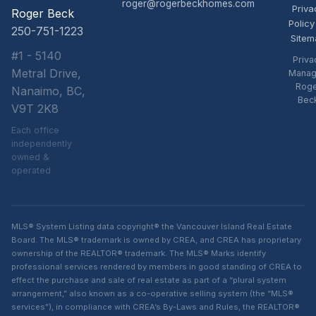
roger@rogerbeckhomes.com
Priva
Roger Beck
Policy
250-751-1223
Sitem
#1 - 5140
Priva
Metral Drive,
Manag
Rog
Nanaimo, BC,
Bec
V9T 2K8
Each office
independently
owned &
operated
MLS® System Listing data copyright® the Vancouver Island Real Estate
Board. The MLS® trademark is owned by CREA, and CREA has proprietary
ownership of the REALTOR® trademark. The MLS® Marks identify
professional services rendered by members in good standing of CREA to
effect the purchase and sale of real estate as part of a “plural system
arrangement,” also known as a co-operative selling system (the “MLS®
services”), in compliance with CREA’s By-Laws and Rules, the REALTOR®