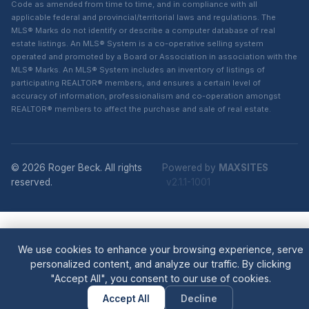
Code as amended from time to time, and in compliance with all
applicable federal and provincial/territorial laws and regulations. The
MLS® Marks do not identify or describe a computer database of real
estate listings. An MLS® System is a co-operative selling system
operated and promoted by a Board or Association in association with the
MLS® Marks. An MLS® System includes an inventory of listings of
participating REALTOR® members, and ensures a certain level of
accuracy of information, professionalism and co-operation amongst
REALTOR® members to affect the purchase and sale of real estate.
© 2026 Roger Beck. All rights
Powered by
MAXSITES
reserved.
v2.1.1-1001
We use cookies to enhance your browsing experience, serve
personalized content, and analyze our traffic. By clicking
"Accept All", you consent to our use of cookies.
Accept All
Decline