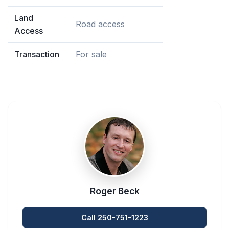
Land
Road access
Access
Transaction
For sale
Roger Beck
Call 250-751-1223