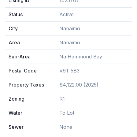
Listing ID
1025707
Status
Active
City
Nanaimo
Area
Nanaimo
Sub-Area
Na Hammond Bay
Postal Code
V9T 5B3
Property Taxes
$4,122.00 (2025)
Zoning
R1
Water
To Lot
Sewer
None