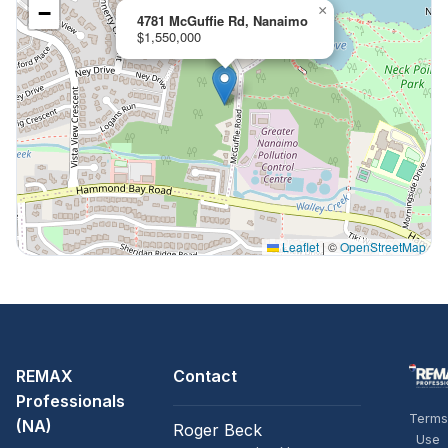
−
×
4781 McGuffie Rd, Nanaimo
$1,550,000
Leaflet
|
©
OpenStreetMap
REMAX
Contact
Professionals
Terms
(NA)
Roger Beck
Use