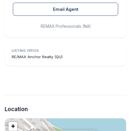
Email Agent
REMAX Professionals (NA)
LISTING OFFICE
RE/MAX Anchor Realty (QU)
Location
+