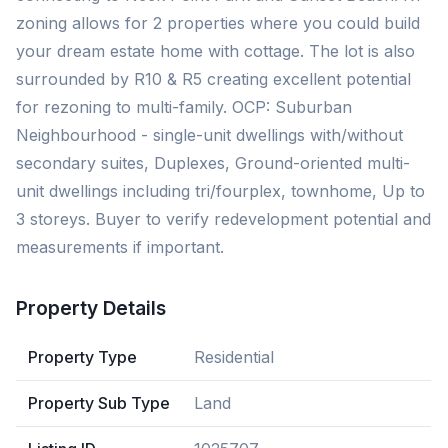
zoning allows for 2 properties where you could build
your dream estate home with cottage. The lot is also
surrounded by R10 & R5 creating excellent potential
for rezoning to multi-family. OCP: Suburban
Neighbourhood - single-unit dwellings with/without
secondary suites, Duplexes, Ground-oriented multi-
unit dwellings including tri/fourplex, townhome, Up to
3 storeys. Buyer to verify redevelopment potential and
measurements if important.
Property Details
Property Type
Residential
Property Sub Type
Land