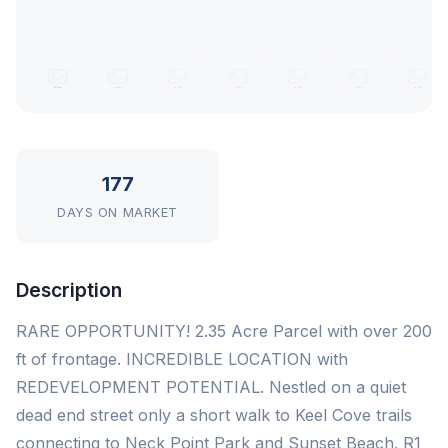
177
DAYS ON MARKET
Description
RARE OPPORTUNITY! 2.35 Acre Parcel with over 200
ft of frontage. INCREDIBLE LOCATION with
REDEVELOPMENT POTENTIAL. Nestled on a quiet
dead end street only a short walk to Keel Cove trails
connecting to Neck Point Park and Sunset Beach. R1