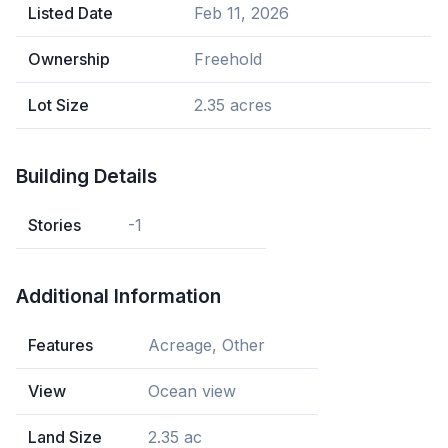
Listed Date
Feb 11, 2026
Ownership
Freehold
Lot Size
2.35 acres
Building Details
Stories
-1
Additional Information
Features
Acreage, Other
View
Ocean view
Land Size
2.35 ac