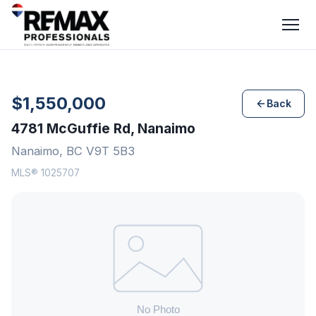
$1,550,000
Back
4781 McGuffie Rd, Nanaimo
Nanaimo, BC V9T 5B3
MLS® 1025707