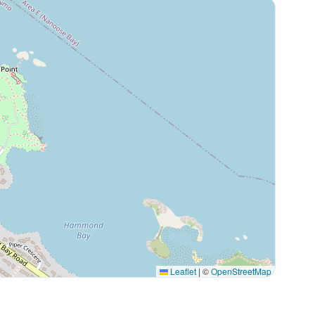
Leaflet
|
©
OpenStreetMap