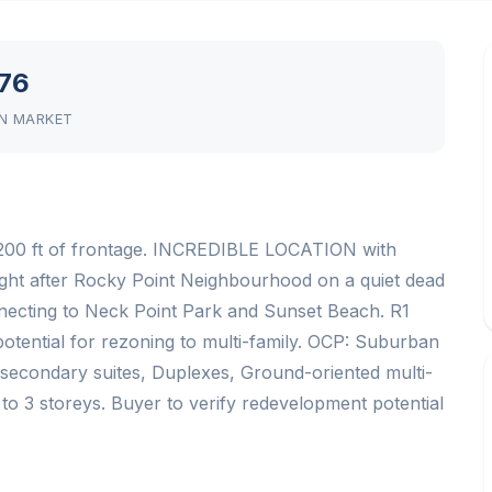
76
N MARKET
00 ft of frontage. INCREDIBLE LOCATION with
 after Rocky Point Neighbourhood on a quiet dead
onnecting to Neck Point Park and Sunset Beach. R1
otential for rezoning to multi-family. OCP: Suburban
 secondary suites, Duplexes, Ground-oriented multi-
 to 3 storeys. Buyer to verify redevelopment potential