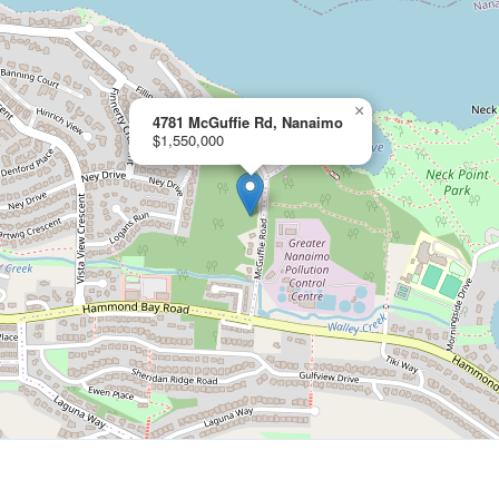
×
4781 McGuffie Rd, Nanaimo
$1,550,000