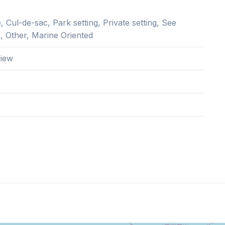
 Cul-de-sac, Park setting, Private setting, See
, Other, Marine Oriented
iew