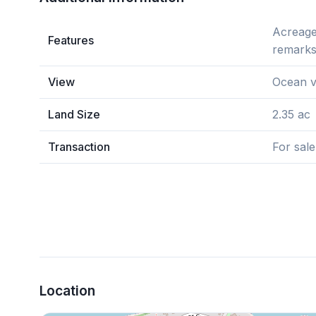
Acreage,
Features
remarks
View
Ocean v
Land Size
2.35 ac
Transaction
For sale
Location