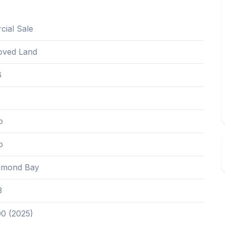
ial Sale
oved Land
6
o
o
mond Bay
3
00 (2025)