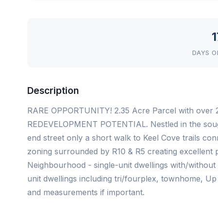
1
DAYS O
Description
RARE OPPORTUNITY! 2.35 Acre Parcel with over 2
REDEVELOPMENT POTENTIAL. Nestled in the sought
end street only a short walk to Keel Cove trails c
zoning surrounded by R10 & R5 creating excellent p
Neighbourhood - single-unit dwellings with/without
unit dwellings including tri/fourplex, townhome, Up
and measurements if important.