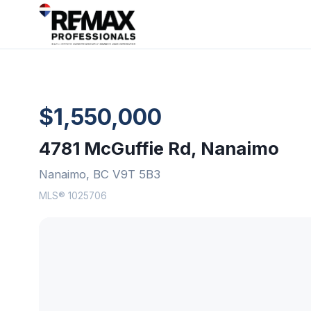
$1,550,000
4781 McGuffie Rd, Nanaimo
Nanaimo, BC V9T 5B3
MLS® 1025706