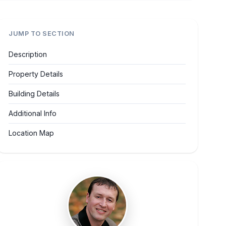
JUMP TO SECTION
Description
Property Details
Building Details
Additional Info
Location Map