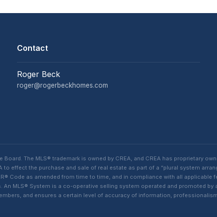
Contact
Roger Beck
roger@rogerbeckhomes.com
te Board. The MLS® trademark is owned by CREA, and CREA has proprietary own
o effect the purchase and sale of real estate as part of a “plural system arra
® Code as amended from time to time, and in compliance with all applicable fed
ings. An MLS® System is a co-operative selling system operated and promoted by
 members, and ensures a certain level of accuracy of information, professiona