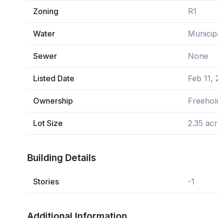
Zoning
R1
Water
Municip
Sewer
None
Listed Date
Feb 11,
Ownership
Freehol
Lot Size
2.35 ac
Building Details
Stories
-1
Additional Information