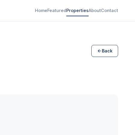
Home
Featured
Properties
About
Contact
Back