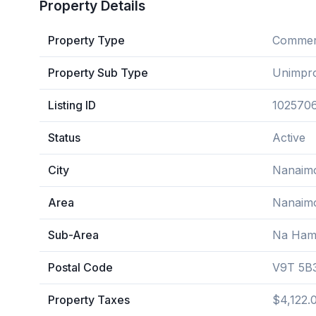
Property Details
Property Type
Commerc
Property Sub Type
Unimpr
Listing ID
102570
Status
Active
City
Nanaim
Area
Nanaim
Sub-Area
Na Ham
Postal Code
V9T 5B
Property Taxes
$4,122.