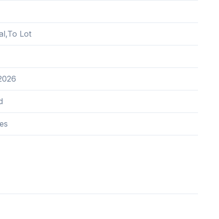
al,To Lot
 2026
d
res