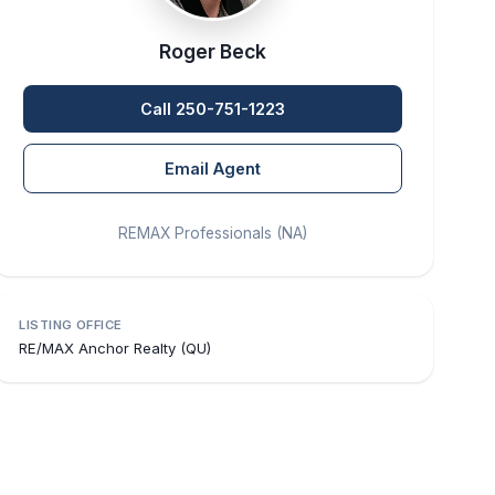
Roger Beck
Call 250-751-1223
Email Agent
REMAX Professionals (NA)
LISTING OFFICE
RE/MAX Anchor Realty (QU)