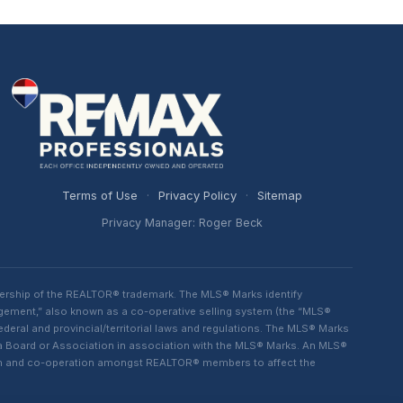
Terms of Use
·
Privacy Policy
·
Sitemap
Privacy Manager: Roger Beck
ership of the REALTOR® trademark. The MLS® Marks identify
ngement,” also known as a co-operative selling system (the “MLS®
eral and provincial/territorial laws and regulations. The MLS® Marks
 a Board or Association in association with the MLS® Marks. An MLS®
lism and co-operation amongst REALTOR® members to affect the