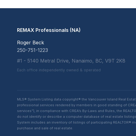
REMAX Professionals (NA)
Roger Beck
250-751-1223
#1 - 5140 Metral Drive, Nanaimo, BC, V9T 2K8
Each office independently owned & operated
MLS® System Listing data copyright® the Vancouver Island Real Esta
professional services rendered by members in good standing of CREA t
services”), in compliance with CREA’s By-Laws and Rules, the REALTOR
do not identify or describe a computer database of real estate list
System includes an inventory of listings of participating REALTOR®
purchase and sale of real estate.