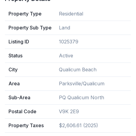
Property Type
Residential
Property Sub Type
Land
Listing ID
1025379
Status
Active
City
Qualicum Beach
Area
Parksville/Qualicum
Sub-Area
PQ Qualicum North
Postal Code
V9K 2E9
Property Taxes
$2,606.61 (2025)