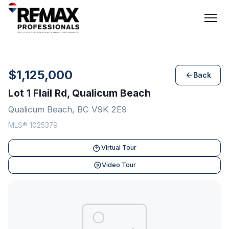
$1,125,000
Back
Lot 1 Flail Rd, Qualicum Beach
Qualicum Beach, BC V9K 2E9
MLS® 1025379
Virtual Tour
Video Tour