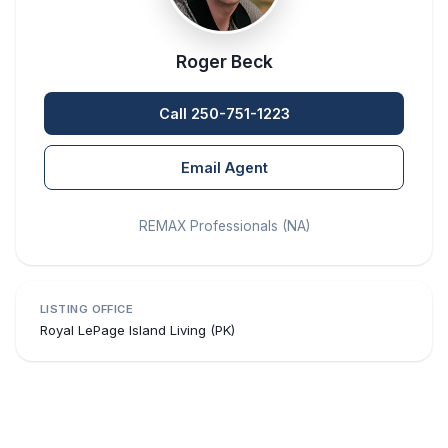
Roger Beck
Call 250-751-1223
Email Agent
REMAX Professionals (NA)
LISTING OFFICE
Royal LePage Island Living (PK)