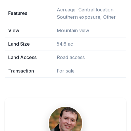
Acreage, Central location,
Features
Southern exposure, Other
View
Mountain view
Land Size
54.6 ac
Land Access
Road access
Transaction
For sale