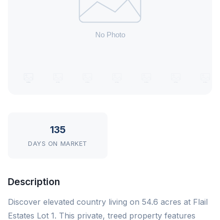
135
DAYS ON MARKET
Description
Discover elevated country living on 54.6 acres at Flail
Estates Lot 1. This private, treed property features