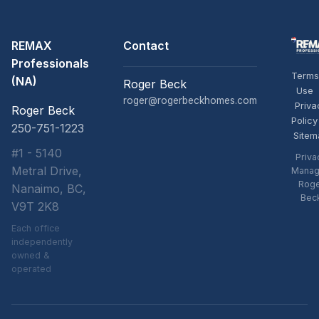
REMAX
Contact
Professionals
Terms
(NA)
Roger Beck
Use
roger@rogerbeckhomes.com
Priva
Roger Beck
Policy
250-751-1223
Sitem
#1 - 5140
Priva
Metral Drive,
Manag
Rog
Nanaimo, BC,
Bec
V9T 2K8
Each office
independently
owned &
operated