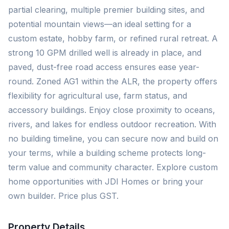
partial clearing, multiple premier building sites, and
potential mountain views—an ideal setting for a
custom estate, hobby farm, or refined rural retreat. A
strong 10 GPM drilled well is already in place, and
paved, dust-free road access ensures ease year-
round. Zoned AG1 within the ALR, the property offers
flexibility for agricultural use, farm status, and
accessory buildings. Enjoy close proximity to oceans,
rivers, and lakes for endless outdoor recreation. With
no building timeline, you can secure now and build on
your terms, while a building scheme protects long-
term value and community character. Explore custom
home opportunities with JDI Homes or bring your
own builder. Price plus GST.
Property Details