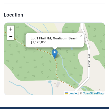
Location
+
−
×
Lot 1 Flail Rd, Qualicum Beach
$1,125,000
Leaflet
|
©
OpenStreetMap