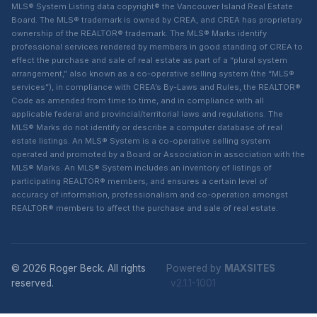
MLS® System Listing data copyright® the Vancouver Island Real Estate
Board. The MLS® trademark is owned by CREA, and CREA has proprietary
ownership of the REALTOR® trademark. The MLS® Marks identify
professional services rendered by members in good standing of CREA to
effect the purchase and sale of real estate as part of a “plural system
arrangement,” also known as a co-operative selling system (the “MLS®
services”), in compliance with CREA’s By-Laws and Rules, the REALTOR®
Code as amended from time to time, and in compliance with all
applicable federal and provincial/territorial laws and regulations. The
MLS® Marks do not identify or describe a computer database of real
estate listings. An MLS® System is a co-operative selling system
operated and promoted by a Board or Association in association with the
MLS® Marks. An MLS® System includes an inventory of listings of
participating REALTOR® members, and ensures a certain level of
accuracy of information, professionalism and co-operation amongst
REALTOR® members to affect the purchase and sale of real estate.
© 2026 Roger Beck. All rights
Powered by
MAXSITES
reserved.
v2.1.1-1001