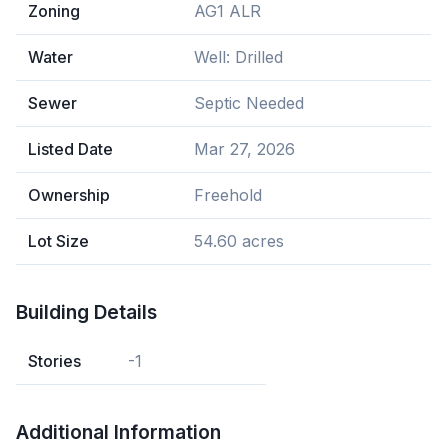
Zoning
AG1 ALR
Water
Well: Drilled
Sewer
Septic Needed
Listed Date
Mar 27, 2026
Ownership
Freehold
Lot Size
54.60 acres
Building Details
Stories
-1
Additional Information