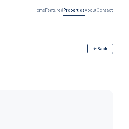
Home
Featured
Properties
About
Contact
Back