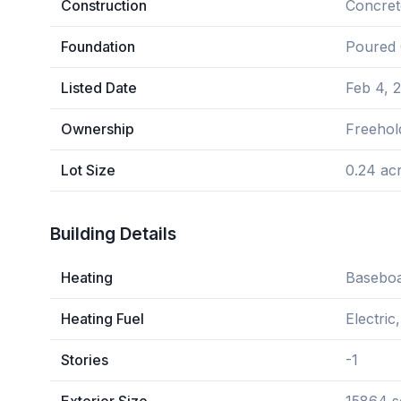
Construction
Concret
Foundation
Poured 
Listed Date
Feb 4, 
Ownership
Freehol
Lot Size
0.24 ac
Building Details
Heating
Baseboa
Heating Fuel
Electric
Stories
-1