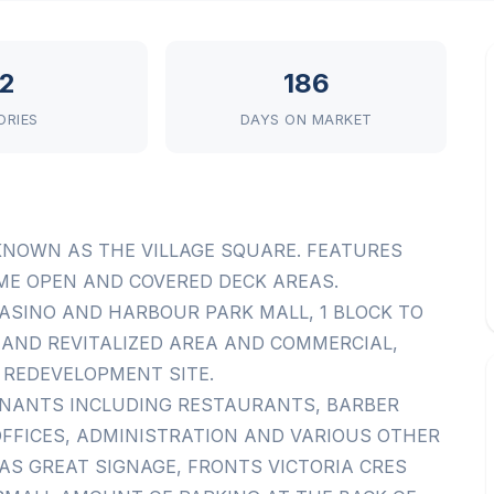
2
186
ORIES
DAYS ON MARKET
KNOWN AS THE VILLAGE SQUARE. FEATURES
OME OPEN AND COVERED DECK AREAS.
ASINO AND HARBOUR PARK MALL, 1 BLOCK TO
AND REVITALIZED AREA AND COMMERCIAL,
 REDEVELOPMENT SITE.
ENANTS INCLUDING RESTAURANTS, BARBER
 OFFICES, ADMINISTRATION AND VARIOUS OTHER
AS GREAT SIGNAGE, FRONTS VICTORIA CRES