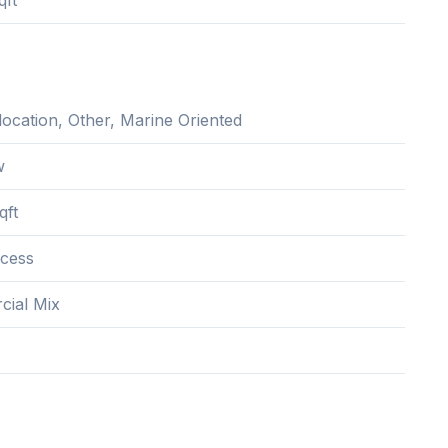
qft
location, Other, Marine Oriented
w
qft
cess
ial Mix