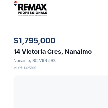
$1,795,000
14 Victoria Cres, Nanaimo
Nanaimo, BC V9R 5B8
MLS® 1025195