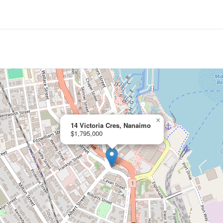
×
14 Victoria Cres, Nanaimo
$1,795,000