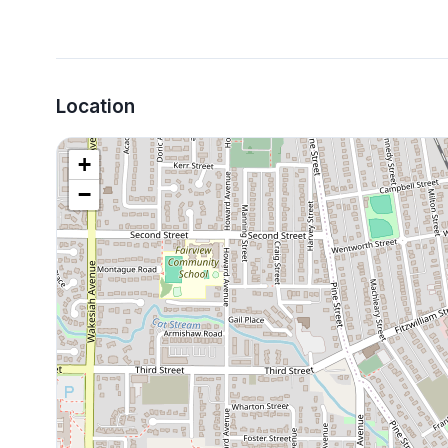
Location
+
−