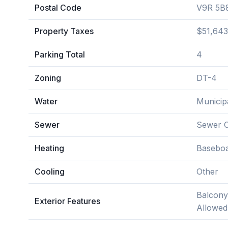
Postal Code
V9R 5B
Property Taxes
$51,643
Parking Total
4
Zoning
DT-4
Water
Municip
Sewer
Sewer 
Heating
Baseboa
Cooling
Other
Balcony
Exterior Features
Allowed