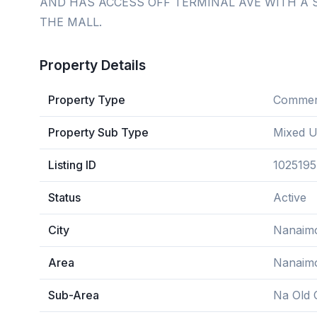
AND HAS ACCESS OFF TERMINAL AVE WITH A 
THE MALL.
Property Details
Property Type
Commerc
Property Sub Type
Mixed 
Listing ID
1025195
Status
Active
City
Nanaim
Area
Nanaim
Sub-Area
Na Old C