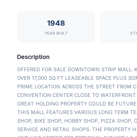
1948
YEAR BUILT
ST
Description
OFFERED FOR SALE DOWNTOWN STRIP MALL. 
OVER 17,000 SQ FT LEASEABLE SPACE PLUS S
PRIME LOCATION ACROSS THE STREET FROM C
CONVENTION CENTER CLOSE TO WATERFRONT 
GREAT HOLDING PROPERTY COULD BE FUTURE
THIS MALL FEATURES VARIOUS LONG TERM T
SHOP, BIKE SHOP, HOBBY SHOP, PIZZA SHOP,
SERVICE AND RETAIL SHOPS. THE PROPERTY H