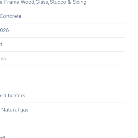
e,Frame Wood,Glass,Stucco & Siding
Concrete
2026
d
res
rd heaters
, Natural gas