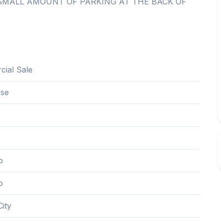
SMALL AMOUNT OF PARKING AT THE BACK OF
ial Sale
Use
o
o
ity