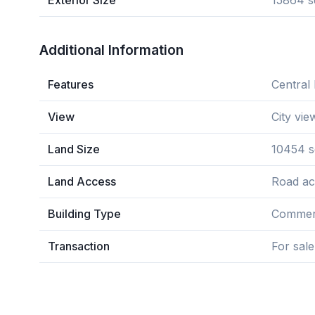
Exterior Size
15864 s
Additional Information
Features
Central 
View
City vie
Land Size
10454 s
Land Access
Road ac
Building Type
Commerc
Transaction
For sale