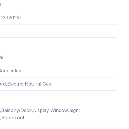
8
.13 (2025)
al
Connected
rd,Electric,Natural Gas
,Balcony/Deck,Display Window,Sign:
,Storefront