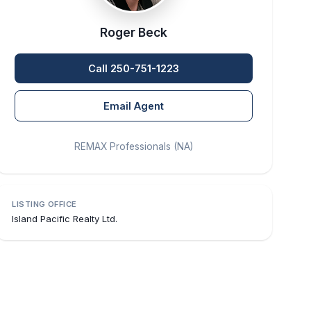
Roger Beck
Call 250-751-1223
Email Agent
REMAX Professionals (NA)
LISTING OFFICE
Island Pacific Realty Ltd.