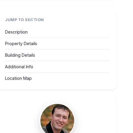
JUMP TO SECTION
Description
Property Details
Building Details
Additional Info
Location Map