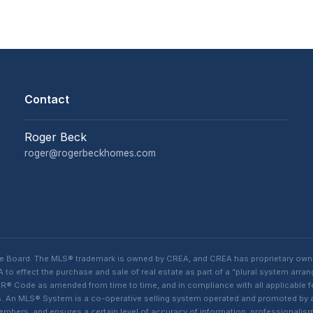
Contact
Roger Beck
roger@rogerbeckhomes.com
te Board. The MLS® trademark is owned by CREA, and CREA has proprietary own
o effect the purchase and sale of real estate as part of a “plural system arra
® Code as amended from time to time, and in compliance with all applicable fed
ings. An MLS® System is a co-operative selling system operated and promoted by
 members, and ensures a certain level of accuracy of information, professiona