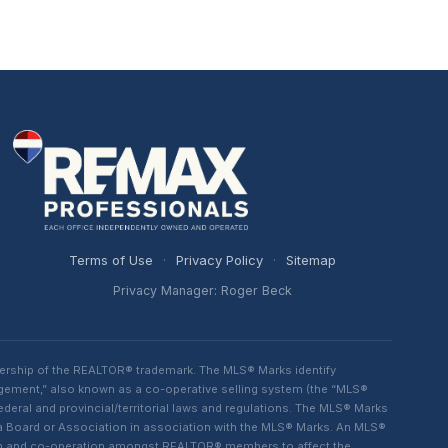
Terms of Use
·
Privacy Policy
·
Sitemap
Privacy Manager: Roger Beck
ership of the REALTOR® trademark. The MLS® Marks identify
ngement,” also known as a co-operative selling system (the “MLS®
eral and provincial/territorial laws and regulations. The MLS® Marks
 a Board or Association in association with the MLS® Marks. An MLS®
lism and co-operation amongst REALTOR® members to affect the