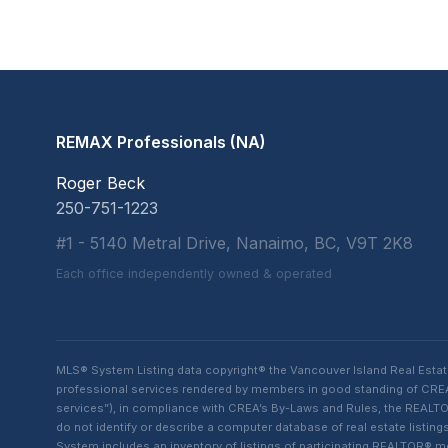
REMAX Professionals (NA)
Roger Beck
250-751-1223
#1 - 5140 Metral Drive, Nanaimo, BC, V9T 2K8
Each office independently owned & operated
MLS® System Listing data copyright® the Vancouver Island Real Esta
professional services rendered by members in good standing of CREA t
services”), in compliance with CREA’s By-Laws and Rules, the REALTOR
do not identify or describe a computer database of real estate list
System includes an inventory of listings of participating REALTOR®