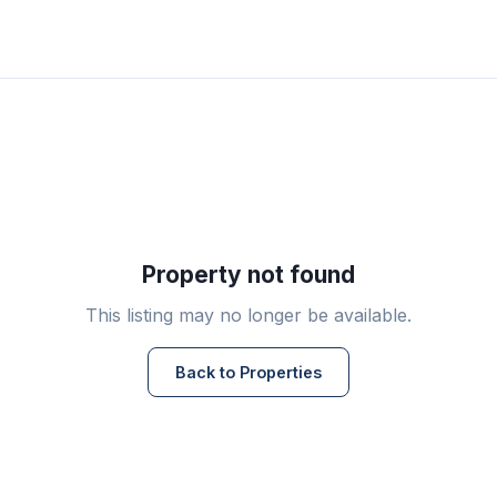
Property not found
This listing may no longer be available.
Back to Properties