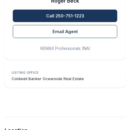
Roger Beck
Call 250-751-1223
Email Agent
REMAX Professionals (NA)
LISTING OFFICE
Coldwell Banker Oceanside Real Estate