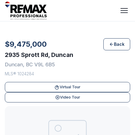
$9,475,000
Back
2935 Sprott Rd, Duncan
Duncan, BC V9L 6B5
MLS® 1024284
Virtual Tour
Video Tour