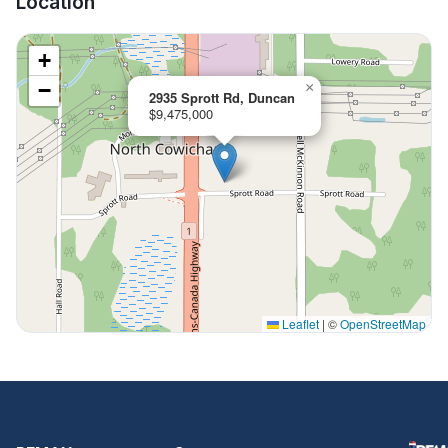
Location
+
−
×
2935 Sprott Rd, Duncan
$9,475,000
Leaflet
|
©
OpenStreetMap