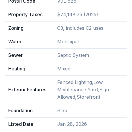
Postal Code
V9L 6B5
Property Taxes
$74,148.75 (2025)
Zoning
C3, includes C2 uses
Water
Municipal
Sewer
Septic System
Heating
Mixed
Fenced,Lighting,Low
Exterior Features
Maintenance Yard,Sign:
Allowed,Storefront
Foundation
Slab
Listed Date
Jan 28, 2026