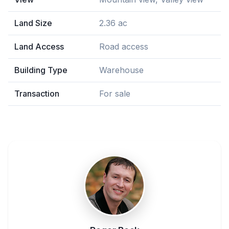
Land Size
2.36 ac
Land Access
Road access
Building Type
Warehouse
Transaction
For sale