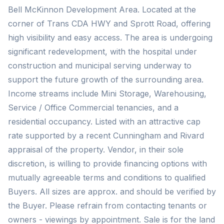
Bell McKinnon Development Area. Located at the
corner of Trans CDA HWY and Sprott Road, offering
high visibility and easy access. The area is undergoing
significant redevelopment, with the hospital under
construction and municipal serving underway to
support the future growth of the surrounding area.
Income streams include Mini Storage, Warehousing,
Service / Office Commercial tenancies, and a
residential occupancy. Listed with an attractive cap
rate supported by a recent Cunningham and Rivard
appraisal of the property. Vendor, in their sole
discretion, is willing to provide financing options with
mutually agreeable terms and conditions to qualified
Buyers. All sizes are approx. and should be verified by
the Buyer. Please refrain from contacting tenants or
owners - viewings by appointment. Sale is for the land