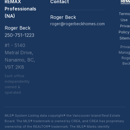
REMAX
Contact
Professionals
Terms
(NA)
Roger Beck
Use
roger@rogerbeckhomes.com
Priva
Roger Beck
Policy
250-751-1223
Sitem
#1 - 5140
Priva
Metral Drive,
Manag
Rog
Nanaimo, BC,
Bec
V9T 2K8
Each office
independently
owned &
operated
MLS® System Listing data copyright® the Vancouver Island Real Estate
Board. The MLS® trademark is owned by CREA, and CREA has proprietary
ownership of the REALTOR® trademark. The MLS® Marks identify