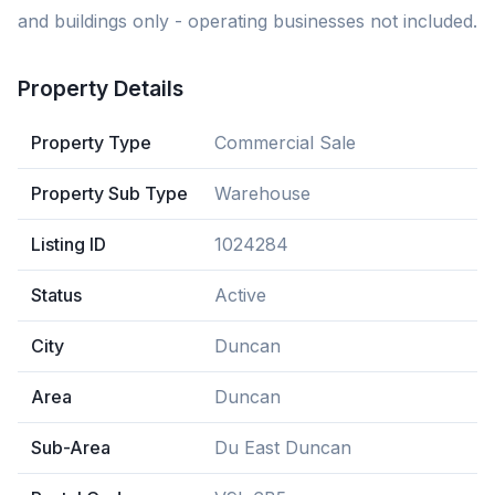
and buildings only - operating businesses not included.
Property Details
Property Type
Commercial Sale
Property Sub Type
Warehouse
Listing ID
1024284
Status
Active
City
Duncan
Area
Duncan
Sub-Area
Du East Duncan