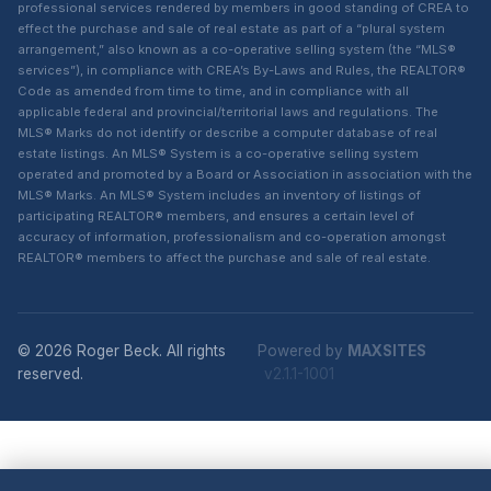
professional services rendered by members in good standing of CREA to
effect the purchase and sale of real estate as part of a “plural system
arrangement,” also known as a co-operative selling system (the “MLS®
services”), in compliance with CREA’s By-Laws and Rules, the REALTOR®
Code as amended from time to time, and in compliance with all
applicable federal and provincial/territorial laws and regulations. The
MLS® Marks do not identify or describe a computer database of real
estate listings. An MLS® System is a co-operative selling system
operated and promoted by a Board or Association in association with the
MLS® Marks. An MLS® System includes an inventory of listings of
participating REALTOR® members, and ensures a certain level of
accuracy of information, professionalism and co-operation amongst
REALTOR® members to affect the purchase and sale of real estate.
© 2026 Roger Beck. All rights
Powered by
MAXSITES
reserved.
v2.1.1-1001