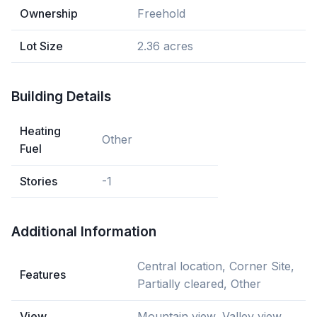
Ownership
Freehold
Lot Size
2.36 acres
Building Details
Heating
Other
Fuel
Stories
-1
Additional Information
Central location, Corner Site,
Features
Partially cleared, Other
View
Mountain view, Valley view