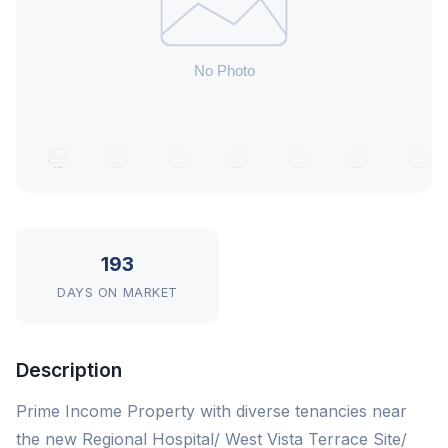
193
DAYS ON MARKET
Description
Prime Income Property with diverse tenancies near
the new Regional Hospital/ West Vista Terrace Site/