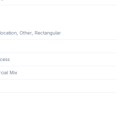
location, Other, Rectangular
cess
ial Mix