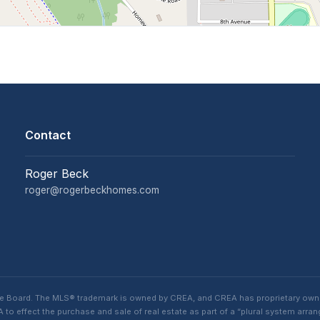
Contact
Roger Beck
roger@rogerbeckhomes.com
te Board. The MLS® trademark is owned by CREA, and CREA has proprietary own
o effect the purchase and sale of real estate as part of a “plural system arra