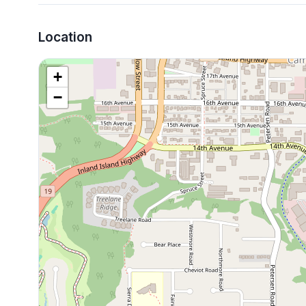
Location
+
−