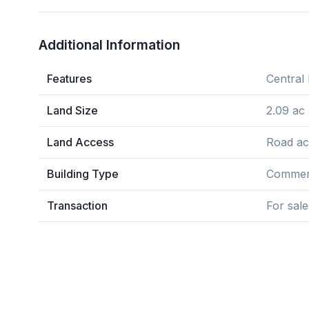
Additional Information
Features
Central 
Land Size
2.09 ac
Land Access
Road ac
Building Type
Commerc
Transaction
For sale