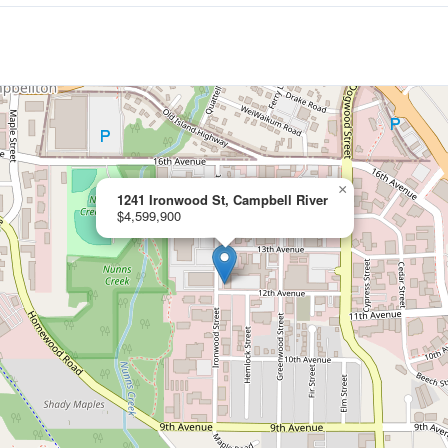
×
1241 Ironwood St, Campbell River
$4,599,900