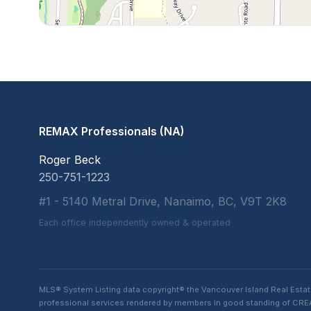
REMAX Professionals (NA)
Roger Beck
250-751-1223
#1 - 5140 Metral Drive, Nanaimo, BC, V9T 2K8
Each office independently owned & operated
MLS® System Listing data copyright® the Vancouver Island Real Esta
professional services rendered by members in good standing of CREA t