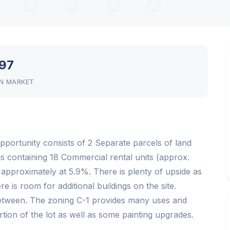
97
N MARKET
pportunity consists of 2 Separate parcels of land
ngs containing 18 Commercial rental units (approx.
s approximately at 5.9%. There is plenty of upside as
e is room for additional buildings on the site.
between. The zoning C-1 provides many uses and
rtion of the lot as well as some painting upgrades.