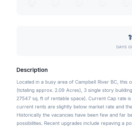
1
DAYS O
Description
Located in a busy area of Campbell River BC, this o
(totaling approx. 2.09 Acres), 3 single story buildi
27547 sq. ft of rentable space). Current Cap rate i
current rents are slightly below market rate and ther
Historically the vacancies have been few and far 
possibilities. Recent upgrades include repaving a po