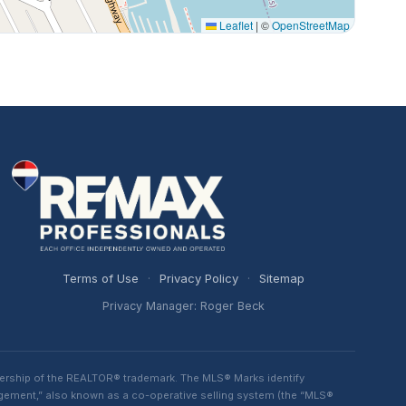
Leaflet
|
©
OpenStreetMap
Terms of Use
·
Privacy Policy
·
Sitemap
Privacy Manager: Roger Beck
ership of the REALTOR® trademark. The MLS® Marks identify
ngement,” also known as a co-operative selling system (the “MLS®