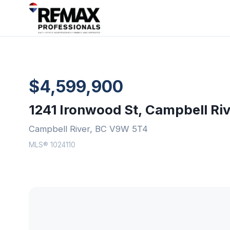
$4,599,900
1241 Ironwood St, Campbell Ri
Campbell River, BC V9W 5T4
MLS® 1024110