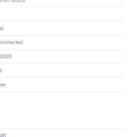
.00 (2025)
al
Connected
 2026
d
res
qft