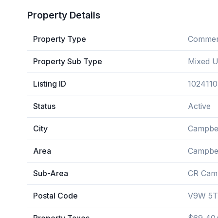
Property Details
Property Type
Commerc
Property Sub Type
Mixed 
Listing ID
1024110
Status
Active
City
Campbel
Area
Campbel
Sub-Area
CR Camp
Postal Code
V9W 5T