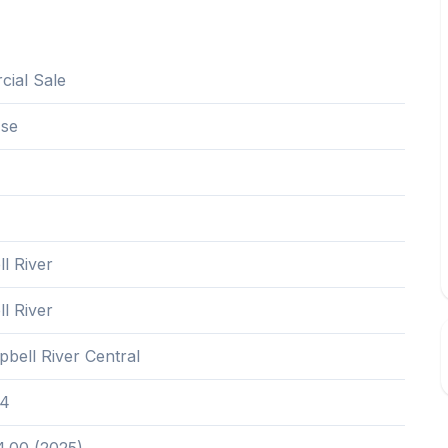
ial Sale
Use
l River
l River
bell River Central
4