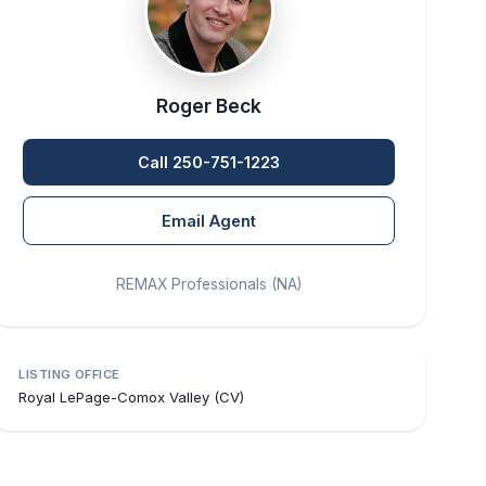
Roger Beck
Call 250-751-1223
Email Agent
REMAX Professionals (NA)
LISTING OFFICE
Royal LePage-Comox Valley (CV)