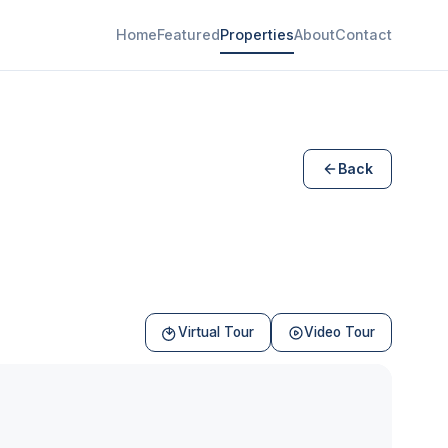
Home
Featured
Properties
About
Contact
Back
Virtual Tour
Video Tour