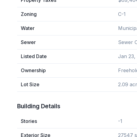
Property Taxes
$69,404
Zoning
C-1
Water
Municip
Sewer
Sewer 
Listed Date
Jan 23,
Ownership
Freehol
Lot Size
2.09 ac
Building Details
Stories
-1
Exterior Size
27547 s