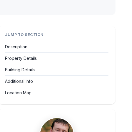
JUMP TO SECTION
Description
Property Details
Building Details
Additional Info
Location Map