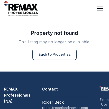
Property not found
This listing may no longer be available.
Back to Properties
REMAX
Contact
Professionals
Terms
(NA)
Roger Beck
Use
roger@rogerbeckhomes.com