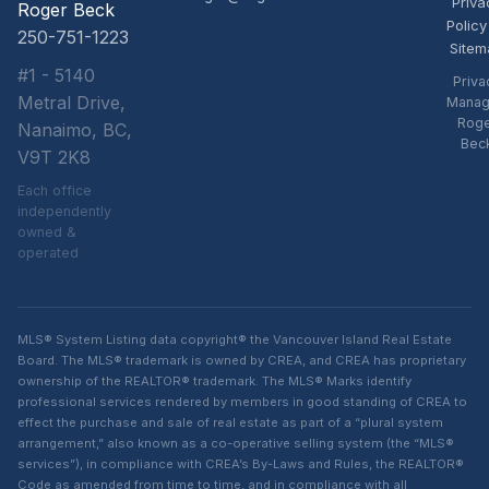
Priva
Roger Beck
Policy
250-751-1223
Sitem
#1 - 5140
Priva
Metral Drive,
Manag
Rog
Nanaimo, BC,
Bec
V9T 2K8
Each office
independently
owned &
operated
MLS® System Listing data copyright® the Vancouver Island Real Estate
Board. The MLS® trademark is owned by CREA, and CREA has proprietary
ownership of the REALTOR® trademark. The MLS® Marks identify
professional services rendered by members in good standing of CREA to
effect the purchase and sale of real estate as part of a “plural system
arrangement,” also known as a co-operative selling system (the “MLS®
services”), in compliance with CREA’s By-Laws and Rules, the REALTOR®
Code as amended from time to time, and in compliance with all