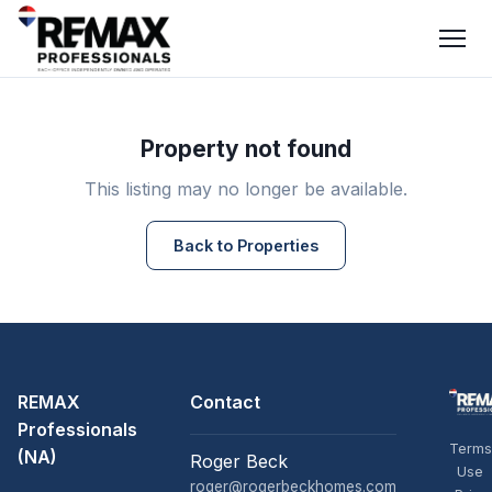
Property not found
This listing may no longer be available.
Back to Properties
REMAX
Contact
Professionals
Terms
(NA)
Roger Beck
Use
roger@rogerbeckhomes.com