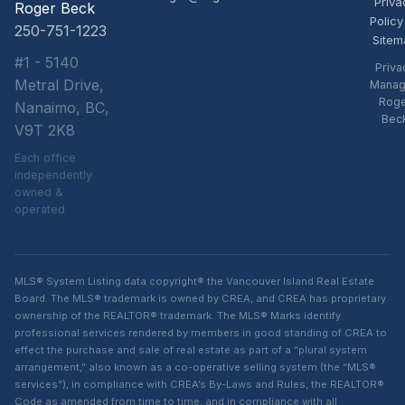
Priva
Roger Beck
Policy
250-751-1223
Sitem
#1 - 5140
Priva
Metral Drive,
Manag
Rog
Nanaimo, BC,
Bec
V9T 2K8
Each office
independently
owned &
operated
MLS® System Listing data copyright® the Vancouver Island Real Estate
Board. The MLS® trademark is owned by CREA, and CREA has proprietary
ownership of the REALTOR® trademark. The MLS® Marks identify
professional services rendered by members in good standing of CREA to
effect the purchase and sale of real estate as part of a “plural system
arrangement,” also known as a co-operative selling system (the “MLS®
services”), in compliance with CREA’s By-Laws and Rules, the REALTOR®
Code as amended from time to time, and in compliance with all