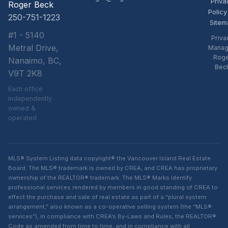
Priva
Roger Beck
Policy
250-751-1223
Sitem
#1 - 5140
Priva
Metral Drive,
Manag
Rog
Nanaimo, BC,
Bec
V9T 2K8
Each office
independently
owned &
operated
MLS® System Listing data copyright® the Vancouver Island Real Estate
Board. The MLS® trademark is owned by CREA, and CREA has proprietary
ownership of the REALTOR® trademark. The MLS® Marks identify
professional services rendered by members in good standing of CREA to
effect the purchase and sale of real estate as part of a “plural system
arrangement,” also known as a co-operative selling system (the “MLS®
services”), in compliance with CREA’s By-Laws and Rules, the REALTOR®
Code as amended from time to time, and in compliance with all