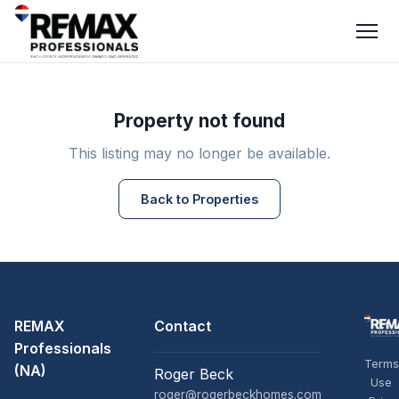
Property not found
This listing may no longer be available.
Back to Properties
REMAX
Contact
Professionals
Terms
(NA)
Roger Beck
Use
roger@rogerbeckhomes.com