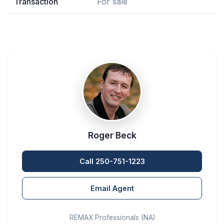
Transaction
For sale
Roger Beck
Call 250-751-1223
Email Agent
REMAX Professionals (NA)