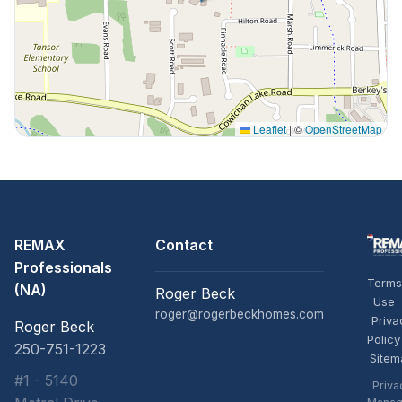
Leaflet
|
©
OpenStreetMap
REMAX
Contact
Professionals
Terms
(NA)
Roger Beck
Use
roger@rogerbeckhomes.com
Priva
Roger Beck
Policy
250-751-1223
Sitem
#1 - 5140
Priva