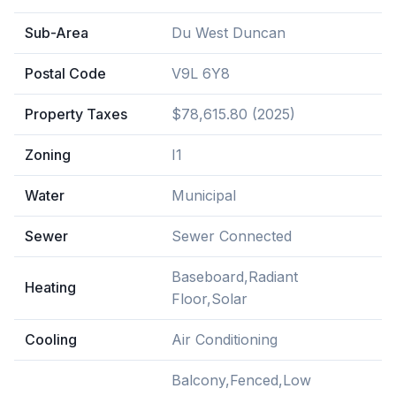
Sub-Area
Du West Duncan
Postal Code
V9L 6Y8
Property Taxes
$78,615.80 (2025)
Zoning
I1
Water
Municipal
Sewer
Sewer Connected
Baseboard,Radiant
Heating
Floor,Solar
Cooling
Air Conditioning
Balcony,Fenced,Low