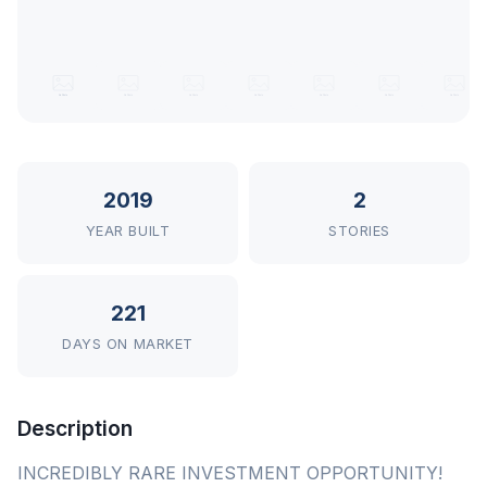
2019
2
YEAR BUILT
STORIES
221
DAYS ON MARKET
Description
INCREDIBLY RARE INVESTMENT OPPORTUNITY!