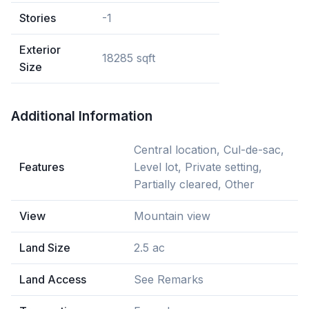
Stories
-1
Exterior
18285 sqft
Size
Additional Information
Central location, Cul-de-sac,
Features
Level lot, Private setting,
Partially cleared, Other
View
Mountain view
Land Size
2.5 ac
Land Access
See Remarks