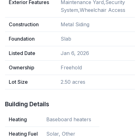
Exterior Features
Maintenance Yard,Security
System,Wheelchair Access
Construction
Metal Siding
Foundation
Slab
Listed Date
Jan 6, 2026
Ownership
Freehold
Lot Size
2.50 acres
Building Details
Heating
Baseboard heaters
Heating Fuel
Solar, Other