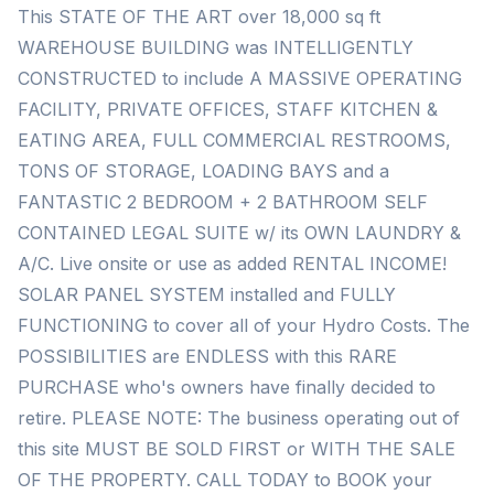
This STATE OF THE ART over 18,000 sq ft
WAREHOUSE BUILDING was INTELLIGENTLY
CONSTRUCTED to include A MASSIVE OPERATING
FACILITY, PRIVATE OFFICES, STAFF KITCHEN &
EATING AREA, FULL COMMERCIAL RESTROOMS,
TONS OF STORAGE, LOADING BAYS and a
FANTASTIC 2 BEDROOM + 2 BATHROOM SELF
CONTAINED LEGAL SUITE w/ its OWN LAUNDRY &
A/C. Live onsite or use as added RENTAL INCOME!
SOLAR PANEL SYSTEM installed and FULLY
FUNCTIONING to cover all of your Hydro Costs. The
POSSIBILITIES are ENDLESS with this RARE
PURCHASE who's owners have finally decided to
retire. PLEASE NOTE: The business operating out of
this site MUST BE SOLD FIRST or WITH THE SALE
OF THE PROPERTY. CALL TODAY to BOOK your