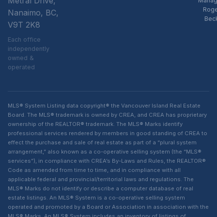
Metral Drive,
Manag
Rog
Nanaimo, BC,
Bec
V9T 2K8
Each office
independently
owned &
operated
MLS® System Listing data copyright® the Vancouver Island Real Estate
Board. The MLS® trademark is owned by CREA, and CREA has proprietary
ownership of the REALTOR® trademark. The MLS® Marks identify
professional services rendered by members in good standing of CREA to
effect the purchase and sale of real estate as part of a “plural system
arrangement,” also known as a co-operative selling system (the “MLS®
services”), in compliance with CREA’s By-Laws and Rules, the REALTOR®
Code as amended from time to time, and in compliance with all
applicable federal and provincial/territorial laws and regulations. The
MLS® Marks do not identify or describe a computer database of real
estate listings. An MLS® System is a co-operative selling system
operated and promoted by a Board or Association in association with the
MLS® Marks. An MLS® System includes an inventory of listings of