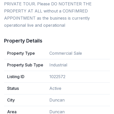
PRIVATE TOUR. Please DO NOTENTER THE
PROPERTY AT ALL without a CONFIMRED
APPOINTMENT as the business is currently
operational live and operational
Property Details
Property Type
Commercial Sale
Property Sub Type
Industrial
Listing ID
1022572
Status
Active
City
Duncan
Area
Duncan