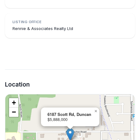
LISTING OFFICE
Rennie & Associates Realty Ltd
Location
+
−
×
6187 Scott Rd, Duncan
$5,888,000