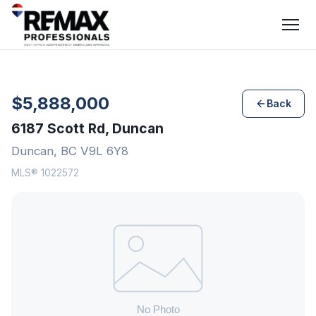
$5,888,000
Back
6187 Scott Rd, Duncan
Duncan, BC V9L 6Y8
MLS® 1022572