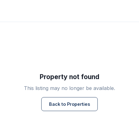
Property not found
This listing may no longer be available.
Back to Properties