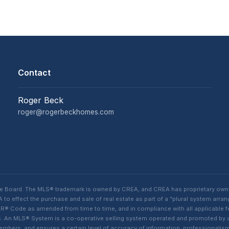
Contact
Roger Beck
roger@rogerbeckhomes.com
te Board. The MLS® trademark is owned by CREA, and CREA has proprietary own
o effect the purchase and sale of real estate as part of a “plural system arra
® Code as amended from time to time, and in compliance with all applicable fed
ings. An MLS® System is a co-operative selling system operated and promoted by
 members, and ensures a certain level of accuracy of information, professiona