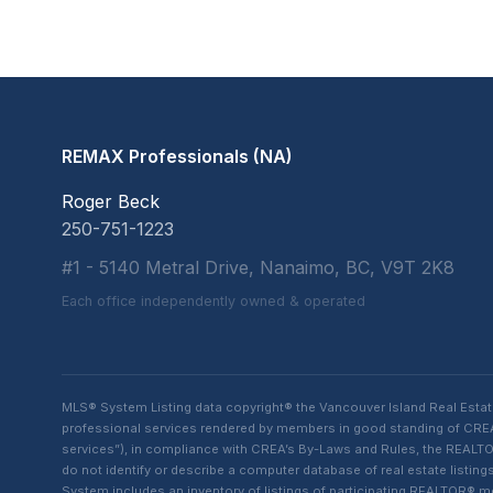
REMAX Professionals (NA)
Roger Beck
250-751-1223
#1 - 5140 Metral Drive, Nanaimo, BC, V9T 2K8
Each office independently owned & operated
MLS® System Listing data copyright® the Vancouver Island Real Esta
professional services rendered by members in good standing of CREA t
services”), in compliance with CREA’s By-Laws and Rules, the REALTOR
do not identify or describe a computer database of real estate list
System includes an inventory of listings of participating REALTOR®