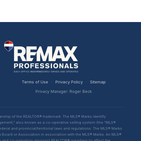
Terms of Use
·
Privacy Policy
·
Sitemap
Privacy Manager: Roger Beck
ership of the REALTOR® trademark. The MLS® Marks identify
ngement,” also known as a co-operative selling system (the “MLS®
eral and provincial/territorial laws and regulations. The MLS® Marks
 a Board or Association in association with the MLS® Marks. An MLS®
lism and co-operation amongst REALTOR® members to affect the