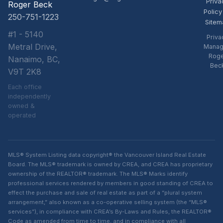
Priva
Roger Beck
Policy
250-751-1223
Sitem
#1 - 5140
Priva
Metral Drive,
Manag
Rog
Nanaimo, BC,
Bec
V9T 2K8
Each office
independently
owned &
operated
MLS® System Listing data copyright® the Vancouver Island Real Estate
Board. The MLS® trademark is owned by CREA, and CREA has proprietary
ownership of the REALTOR® trademark. The MLS® Marks identify
professional services rendered by members in good standing of CREA to
effect the purchase and sale of real estate as part of a “plural system
arrangement,” also known as a co-operative selling system (the “MLS®
services”), in compliance with CREA’s By-Laws and Rules, the REALTOR®
Code as amended from time to time, and in compliance with all