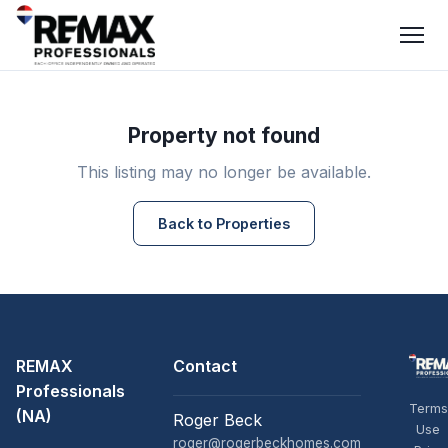
Property not found
This listing may no longer be available.
Back to Properties
REMAX
Contact
Professionals
Terms
(NA)
Roger Beck
Use
roger@rogerbeckhomes.com