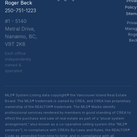
Priva
Roger Beck
Policy
250-751-1223
Sitem
#1 - 5140
Priva
Metral Drive,
Manag
Rog
Nanaimo, BC,
Bec
V9T 2K8
Each office
independently
owned &
operated
MLS® System Listing data copyright® the Vancouver Island Real Estate
Board. The MLS® trademark is owned by CREA, and CREA has proprietary
ownership of the REALTOR® trademark. The MLS® Marks identify
professional services rendered by members in good standing of CREA to
effect the purchase and sale of real estate as part of a “plural system
arrangement,” also known as a co-operative selling system (the “MLS®
services”), in compliance with CREA’s By-Laws and Rules, the REALTOR®
Code as amended from time to time, and in compliance with all