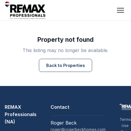
Property not found
This listing may no longer be available.
Back to Properties
REMAX
Contact
Professionals
Terms
(NA)
Roger Beck
Use
roger@rogerbeckhomes.com