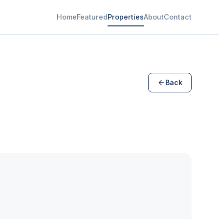
Home
Featured
Properties
About
Contact
Back