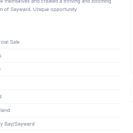
e themselves and created a thriving and booming
town of Sayward. Unique opportunity
ial Sale
s
3
d
sland
ey Bay/Sayward