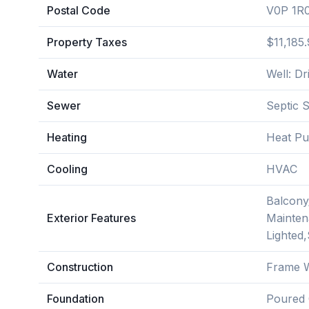
Postal Code
V0P 1R
Property Taxes
$11,185
Water
Well: Dri
Sewer
Septic 
Heating
Heat P
Cooling
HVAC
Balcony
Exterior Features
Mainten
Lighted
Construction
Frame W
Foundation
Poured 