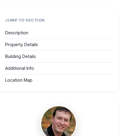
JUMP TO SECTION
Description
Property Details
Building Details
Additional Info
Location Map