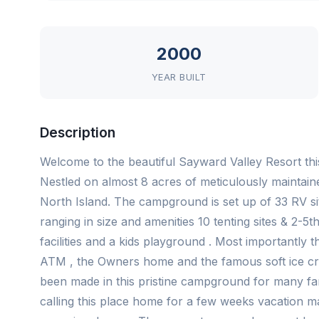
2000
YEAR BUILT
Description
Welcome to the beautiful Sayward Valley Resort thi
Nestled on almost 8 acres of meticulously maintain
North Island. The campground is set up of 33 RV sit
ranging in size and amenities 10 tenting sites & 2-
facilities and a kids playground . Most importantly th
ATM , the Owners home and the famous soft ice c
been made in this pristine campground for many fami
calling this place home for a few weeks vacation ma