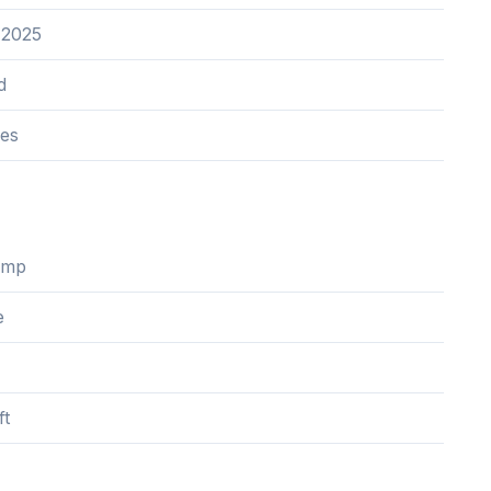
 2025
d
res
ump
e
ft