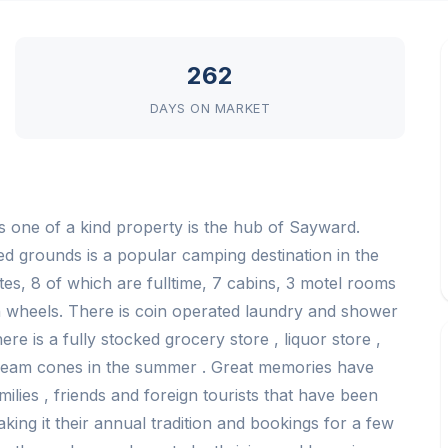
262
DAYS ON MARKET
s one of a kind property is the hub of Sayward.
ed grounds is a popular camping destination in the
es, 8 of which are fulltime, 7 cabins, 3 motel rooms
5th wheels. There is coin operated laundry and shower
ere is a fully stocked grocery store , liquor store ,
ream cones in the summer . Great memories have
lies , friends and foreign tourists that have been
king it their annual tradition and bookings for a few