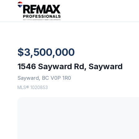
$3,500,000
1546 Sayward Rd, Sayward
Sayward, BC V0P 1R0
MLS® 1020853