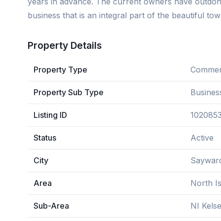
years in advance. The current owners have outdon
business that is an integral part of the beautiful 
Property Details
Property Type
Commerc
Property Sub Type
Busines
Listing ID
102085
Status
Active
City
Saywar
Area
North I
Sub-Area
NI Kels