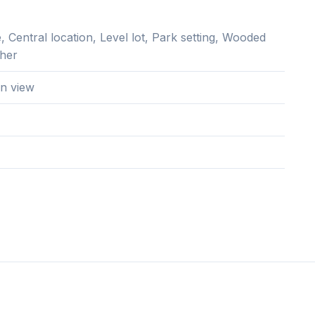
 Central location, Level lot, Park setting, Wooded
ther
n view