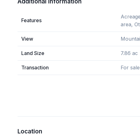
Additional Information
Acreage,
Features
area, O
View
Mountai
Land Size
7.86 ac
Transaction
For sale
Location