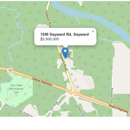
×
1546 Sayward Rd, Sayward
$3,500,000