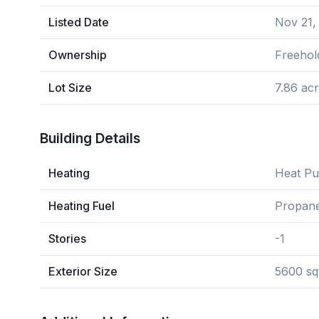
Listed Date
Nov 21,
Ownership
Freehol
Lot Size
7.86 ac
Building Details
Heating
Heat P
Heating Fuel
Propan
Stories
-1
Exterior Size
5600 sq