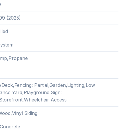
0
.99 (2025)
lled
System
ump,Propane
/Deck,Fencing: Partial,Garden,Lighting,Low
ance Yard,Playground,Sign:
,Storefront,Wheelchair Access
ood,Vinyl Siding
Concrete