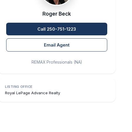
Roger Beck
Call 250-751-1223
Email Agent
REMAX Professionals (NA)
LISTING OFFICE
Royal LePage Advance Realty