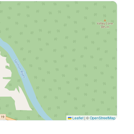
Leaflet
|
©
OpenStreetMap