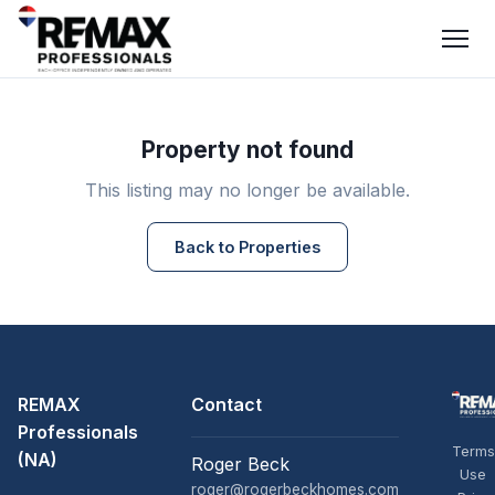
Property not found
This listing may no longer be available.
Back to Properties
REMAX
Contact
Professionals
Terms
(NA)
Roger Beck
Use
roger@rogerbeckhomes.com