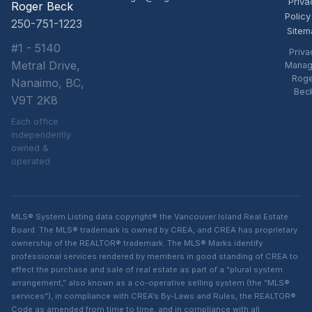
Priva
Roger Beck
Policy
250-751-1223
Sitem
#1 - 5140
Priva
Metral Drive,
Manag
Rog
Nanaimo, BC,
Bec
V9T 2K8
Each office
independently
owned &
operated
MLS® System Listing data copyright® the Vancouver Island Real Estate
Board. The MLS® trademark is owned by CREA, and CREA has proprietary
ownership of the REALTOR® trademark. The MLS® Marks identify
professional services rendered by members in good standing of CREA to
effect the purchase and sale of real estate as part of a “plural system
arrangement,” also known as a co-operative selling system (the “MLS®
services”), in compliance with CREA’s By-Laws and Rules, the REALTOR®
Code as amended from time to time, and in compliance with all