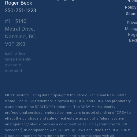
Priva
Roger Beck
Policy
250-751-1223
Sitem
#1 - 5140
Priva
Metral Drive,
Manag
Rog
Nanaimo, BC,
Bec
V9T 2K8
Each office
independently
owned &
operated
MLS® System Listing data copyright® the Vancouver Island Real Estate
Board. The MLS® trademark is owned by CREA, and CREA has proprietary
ownership of the REALTOR® trademark. The MLS® Marks identify
professional services rendered by members in good standing of CREA to
effect the purchase and sale of real estate as part of a “plural system
arrangement,” also known as a co-operative selling system (the “MLS®
services”), in compliance with CREA’s By-Laws and Rules, the REALTOR®
Code as amended from time to time, and in compliance with all