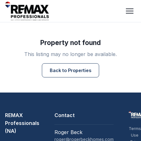
Property not found
This listing may no longer be available.
Back to Properties
REMAX
Contact
Professionals
Terms
(NA)
Roger Beck
Use
roger@rogerbeckhomes.com