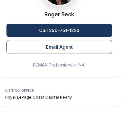
Roger Beck
Call 250-751-1223
Email Agent
REMAX Professionals (NA)
LISTING OFFICE
Royal LePage Coast Capital Realty