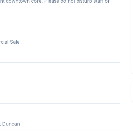
ant downtown core. Please do not disturb staff or
ial Sale
3
t Duncan