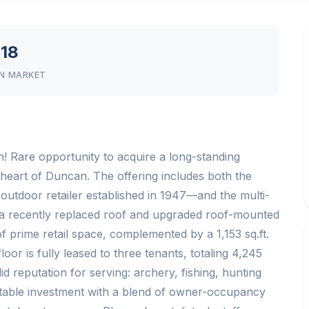
18
N MARKET
 Rare opportunity to acquire a long-standing
heart of Duncan. The offering includes both the
utdoor retailer established in 1947—and the multi-
es a recently replaced roof and upgraded roof-mounted
f prime retail space, complemented by a 1,153 sq.ft.
or is fully leased to three tenants, totaling 4,245
d reputation for serving: archery, fishing, hunting
 stable investment with a blend of owner-occupancy