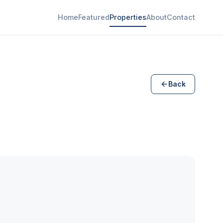
Home
Featured
Properties
About
Contact
Back