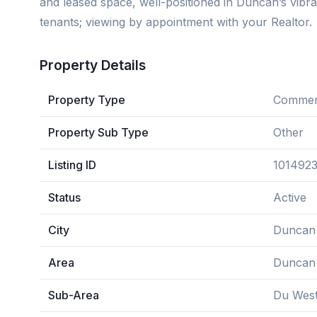
and leased space, well-positioned in Duncan’s vibr
tenants; viewing by appointment with your Realtor.
Property Details
Property Type
Commerc
Property Sub Type
Other
Listing ID
101492
Status
Active
City
Duncan
Area
Duncan
Sub-Area
Du Wes