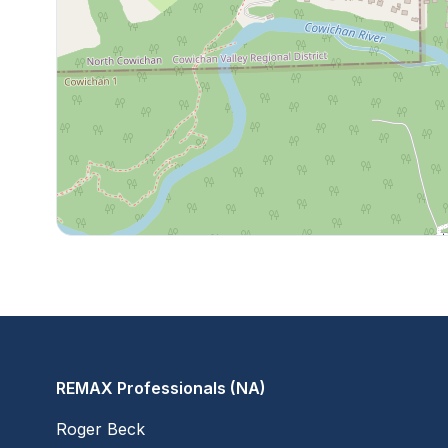
REMAX Professionals (NA)
Roger Beck