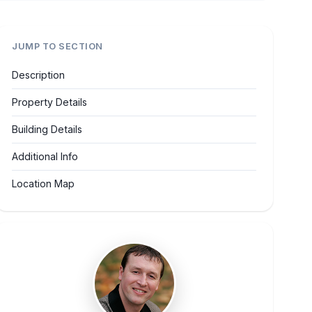
JUMP TO SECTION
Description
Property Details
Building Details
Additional Info
Location Map