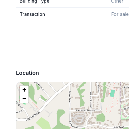
Building Type
Other
Transaction
For sale
Location
+
−