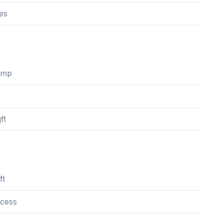
es
ump
ft
ft
cess