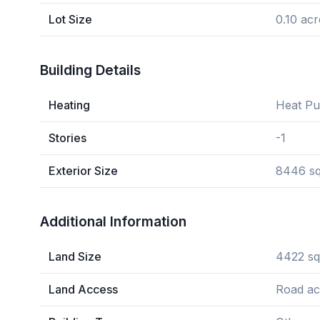
Lot Size
0.10 acr
Building Details
Heating
Heat P
Stories
-1
Exterior Size
8446 sq
Additional Information
Land Size
4422 sq
Land Access
Road ac