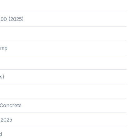
8
.00 (2025)
ump
s)
Concrete
 2025
d