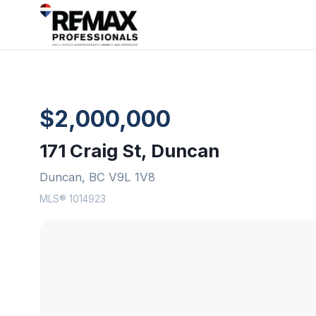
$2,000,000
171 Craig St, Duncan
Duncan, BC V9L 1V8
MLS® 1014923