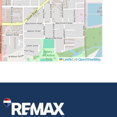
Leaflet
|
©
OpenStreetMap