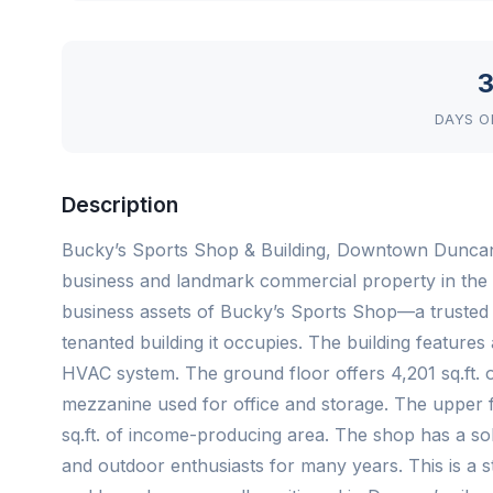
3
DAYS O
Description
Bucky’s Sports Shop & Building, Downtown Duncan!
business and landmark commercial property in the 
business assets of Bucky’s Sports Shop—a trusted o
tenanted building it occupies. The building featur
HVAC system. The ground floor offers 4,201 sq.ft. o
mezzanine used for office and storage. The upper flo
sq.ft. of income-producing area. The shop has a soli
and outdoor enthusiasts for many years. This is a