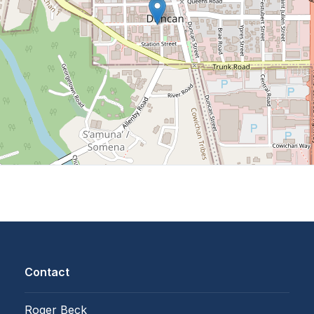
Contact
Roger Beck