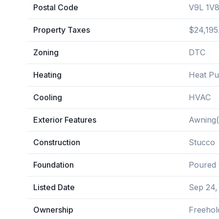
Postal Code
V9L 1V
Property Taxes
$24,195
Zoning
DTC
Heating
Heat P
Cooling
HVAC
Exterior Features
Awning(
Construction
Stucco
Foundation
Poured 
Listed Date
Sep 24,
Ownership
Freehol