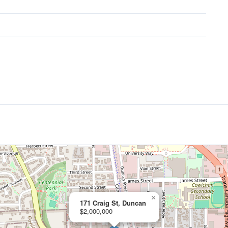
×
171 Craig St, Duncan
$2,000,000