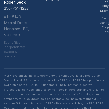
Priva
Roger Beck
Policy
250-751-1223
Sitem
#1 - 5140
Priva
Metral Drive,
Manag
Rog
Nanaimo, BC,
Bec
V9T 2K8
Each office
independently
owned &
operated
MLS® System Listing data copyright® the Vancouver Island Real Estate
Board. The MLS® trademark is owned by CREA, and CREA has proprietary
ownership of the REALTOR® trademark. The MLS® Marks identify
professional services rendered by members in good standing of CREA to
effect the purchase and sale of real estate as part of a “plural system
arrangement,” also known as a co-operative selling system (the “MLS®
services”), in compliance with CREA’s By-Laws and Rules, the REALTOR®
Code as amended from time to time, and in compliance with all