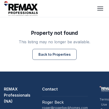
Property not found
This listing may no longer be available.
Back to Properties
REMAX
Contact
Professionals
Terms
(NA)
Roger Beck
Use
roger@rogerbeckhomes.com