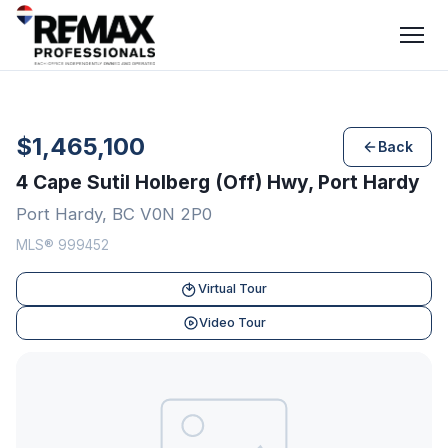
$1,465,100
Back
4 Cape Sutil Holberg (Off) Hwy, Port Hardy
Port Hardy, BC V0N 2P0
MLS® 999452
Virtual Tour
Video Tour