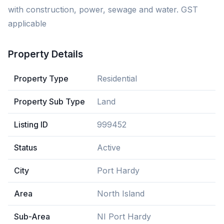
with construction, power, sewage and water. GST
applicable
Property Details
Property Type
Residential
Property Sub Type
Land
Listing ID
999452
Status
Active
City
Port Hardy
Area
North Island
Sub-Area
NI Port Hardy