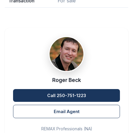
Transaction
For sale
Roger Beck
Call 250-751-1223
Email Agent
REMAX Professionals (NA)