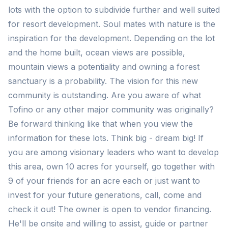
lots with the option to subdivide further and well suited
for resort development. Soul mates with nature is the
inspiration for the development. Depending on the lot
and the home built, ocean views are possible,
mountain views a potentiality and owning a forest
sanctuary is a probability. The vision for this new
community is outstanding. Are you aware of what
Tofino or any other major community was originally?
Be forward thinking like that when you view the
information for these lots. Think big - dream big! If
you are among visionary leaders who want to develop
this area, own 10 acres for yourself, go together with
9 of your friends for an acre each or just want to
invest for your future generations, call, come and
check it out! The owner is open to vendor financing.
He'll be onsite and willing to assist, guide or partner