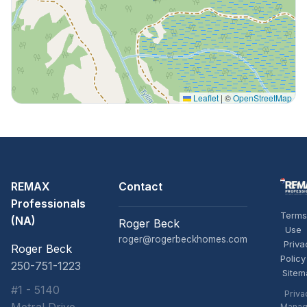
Leaflet
|
©
OpenStreetMap
REMAX
Contact
Professionals
Terms
(NA)
Roger Beck
Use
roger@rogerbeckhomes.com
Priva
Roger Beck
Policy
250-751-1223
Sitem
#1 - 5140
Priva
Manag