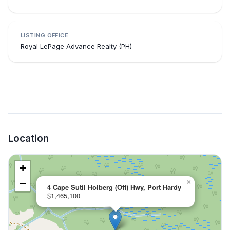
LISTING OFFICE
Royal LePage Advance Realty (PH)
Location
+
−
×
4 Cape Sutil Holberg (Off) Hwy, Port Hardy
$1,465,100