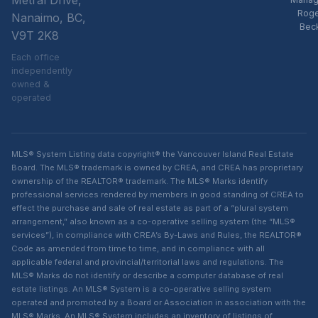
Metral Drive,
Rog
Nanaimo, BC,
Bec
V9T 2K8
Each office
independently
owned &
operated
MLS® System Listing data copyright® the Vancouver Island Real Estate
Board. The MLS® trademark is owned by CREA, and CREA has proprietary
ownership of the REALTOR® trademark. The MLS® Marks identify
professional services rendered by members in good standing of CREA to
effect the purchase and sale of real estate as part of a “plural system
arrangement,” also known as a co-operative selling system (the “MLS®
services”), in compliance with CREA’s By-Laws and Rules, the REALTOR®
Code as amended from time to time, and in compliance with all
applicable federal and provincial/territorial laws and regulations. The
MLS® Marks do not identify or describe a computer database of real
estate listings. An MLS® System is a co-operative selling system
operated and promoted by a Board or Association in association with the
MLS® Marks. An MLS® System includes an inventory of listings of