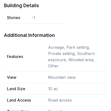
Building Details
Stories
-1
Additional Information
Acreage, Park setting,
Private setting, Southern
Features
exposure, Wooded area,
Other
View
Mountain view
Land Size
10 ac
Land Access
Road access