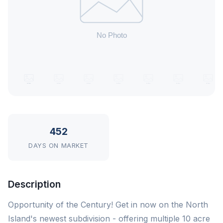
452
DAYS ON MARKET
Description
Opportunity of the Century! Get in now on the North
Island's newest subdivision - offering multiple 10 acre