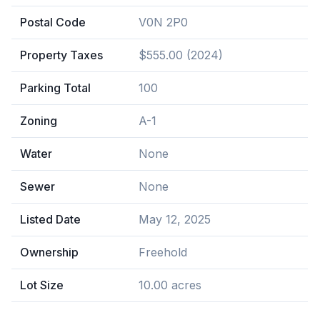
Postal Code
V0N 2P0
Property Taxes
$555.00 (2024)
Parking Total
100
Zoning
A-1
Water
None
Sewer
None
Listed Date
May 12, 2025
Ownership
Freehold
Lot Size
10.00 acres