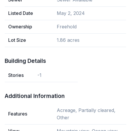
Listed Date
May 2, 2024
Ownership
Freehold
Lot Size
1.86 acres
Building Details
Stories
-1
Additional Information
Acreage, Partially cleared,
Features
Other