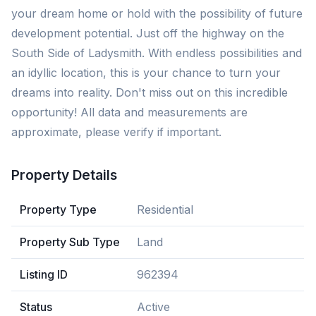
your dream home or hold with the possibility of future
development potential. Just off the highway on the
South Side of Ladysmith. With endless possibilities and
an idyllic location, this is your chance to turn your
dreams into reality. Don't miss out on this incredible
opportunity! All data and measurements are
approximate, please verify if important.
Property Details
Property Type
Residential
Property Sub Type
Land
Listing ID
962394
Status
Active