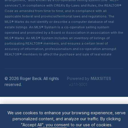
arrangement,” also known as a co-operative selling system (the “MLS®
services”), in compliance with CREA’s By-Laws and Rules, the REALTOR®
Code as amended from time to time, and in compliance with all
applicable federal and provincial/territorial laws and regulations. The
MLS® Marks do not identify or describe a computer database of real
estate listings. An MLS® System is a co-operative selling system
operated and promoted by a Board or Association in association with the
MLS® Marks. An MLS® System includes an inventory of listings of
participating REALTOR® members, and ensures a certain level of
accuracy of information, professionalism and co-operation amongst
REALTOR® members to affect the purchase and sale of real estate.
© 2026 Roger Beck. All rights
Powered by
MAXSITES
reserved.
v2.1.1-1001
We use cookies to enhance your browsing experience, serve
personalized content, and analyze our traffic. By clicking
"Accept All", you consent to our use of cookies.