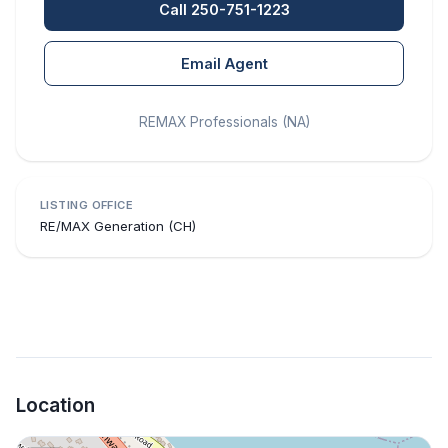
Call 250-751-1223
Email Agent
REMAX Professionals (NA)
LISTING OFFICE
RE/MAX Generation (CH)
Location