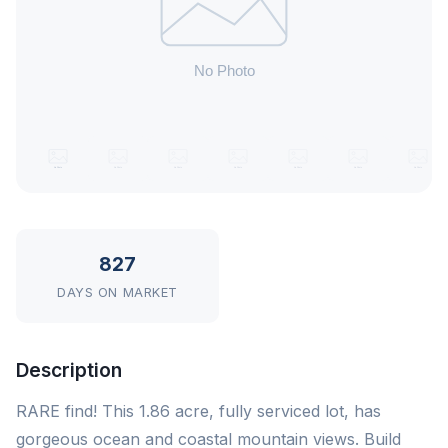
827
DAYS ON MARKET
Description
RARE find! This 1.86 acre, fully serviced lot, has
gorgeous ocean and coastal mountain views. Build