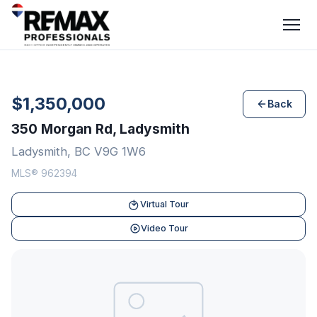
$1,350,000
Back
350 Morgan Rd, Ladysmith
Ladysmith, BC V9G 1W6
MLS® 962394
Virtual Tour
Video Tour