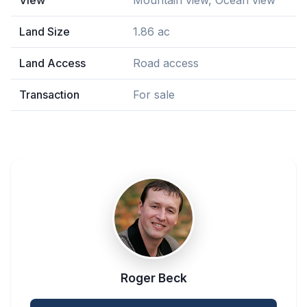
View
Mountain view, Ocean view
Land Size
1.86 ac
Land Access
Road access
Transaction
For sale
Roger Beck