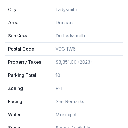
City
Ladysmith
Area
Duncan
Sub-Area
Du Ladysmith
Postal Code
V9G 1W6
Property Taxes
$3,351.00 (2023)
Parking Total
10
Zoning
R-1
Facing
See Remarks
Water
Municipal
Sewer
Sewer Available