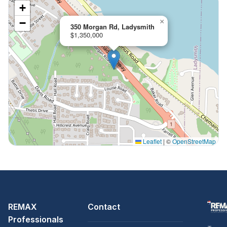
+
−
×
350 Morgan Rd, Ladysmith
$1,350,000
Leaflet
|
©
OpenStreetMap
REMAX
Contact
Professionals