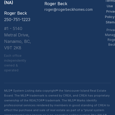
Terms
(NA)
Roger Beck
Use
roger@rogerbeckhomes.com
Priva
Roger Beck
Policy
250-751-1223
Sitem
#1 - 5140
Priva
Metral Drive,
Manag
Rog
Nanaimo, BC,
Bec
V9T 2K8
Each office
independently
owned &
operated
MLS® System Listing data copyright® the Vancouver Island Real Estate
Board. The MLS® trademark is owned by CREA, and CREA has proprietary
ownership of the REALTOR® trademark. The MLS® Marks identify
professional services rendered by members in good standing of CREA to
effect the purchase and sale of real estate as part of a “plural system