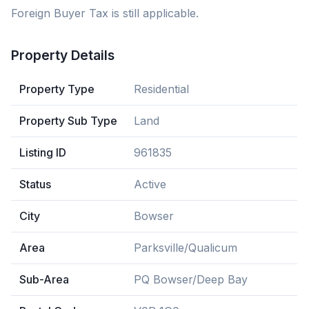
Foreign Buyer Tax is still applicable.
Property Details
Property Type
Residential
Property Sub Type
Land
Listing ID
961835
Status
Active
City
Bowser
Area
Parksville/Qualicum
Sub-Area
PQ Bowser/Deep Bay