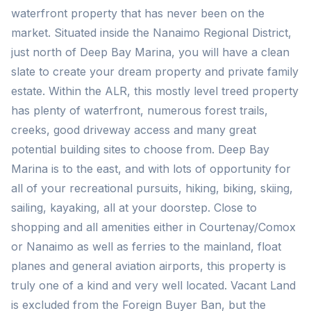
waterfront property that has never been on the
market. Situated inside the Nanaimo Regional District,
just north of Deep Bay Marina, you will have a clean
slate to create your dream property and private family
estate. Within the ALR, this mostly level treed property
has plenty of waterfront, numerous forest trails,
creeks, good driveway access and many great
potential building sites to choose from. Deep Bay
Marina is to the east, and with lots of opportunity for
all of your recreational pursuits, hiking, biking, skiing,
sailing, kayaking, all at your doorstep. Close to
shopping and all amenities either in Courtenay/Comox
or Nanaimo as well as ferries to the mainland, float
planes and general aviation airports, this property is
truly one of a kind and very well located. Vacant Land
is excluded from the Foreign Buyer Ban, but the