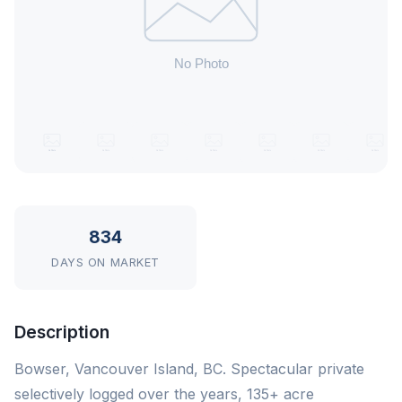
834
DAYS ON MARKET
Description
Bowser, Vancouver Island, BC. Spectacular private
selectively logged over the years, 135+ acre