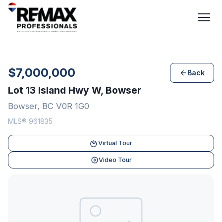
$7,000,000
Back
Lot 13 Island Hwy W, Bowser
Bowser, BC V0R 1G0
MLS® 961835
Virtual Tour
Video Tour