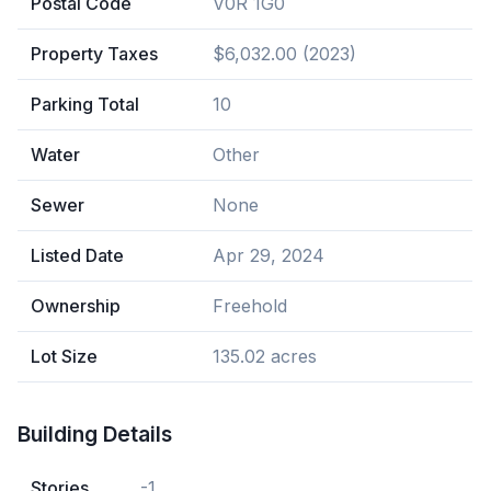
Postal Code
V0R 1G0
Property Taxes
$6,032.00 (2023)
Parking Total
10
Water
Other
Sewer
None
Listed Date
Apr 29, 2024
Ownership
Freehold
Lot Size
135.02 acres
Building Details
Stories
-1