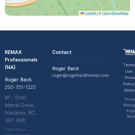
Leaflet
|
©
OpenStreetMap
REMAX
Contact
Professionals
Terms
(NA)
Roger Beck
Use
roger@rogerbeckhomes.com
Priva
Roger Beck
Policy
250-751-1223
Sitem
#1 - 5140
Priva
Metral Drive,
Manag
Rog
Nanaimo, BC,
Bec
V9T 2K8
Each office