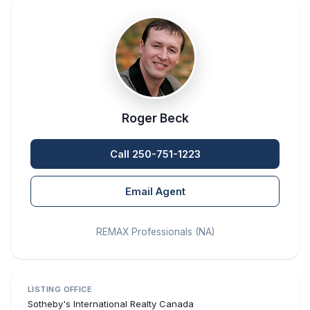
Roger Beck
Call 250-751-1223
Email Agent
REMAX Professionals (NA)
LISTING OFFICE
Sotheby's International Realty Canada