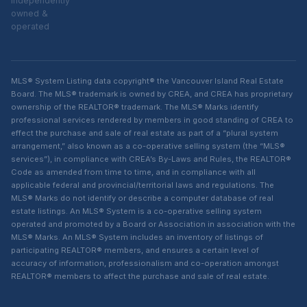
independently
owned &
operated
MLS® System Listing data copyright® the Vancouver Island Real Estate
Board. The MLS® trademark is owned by CREA, and CREA has proprietary
ownership of the REALTOR® trademark. The MLS® Marks identify
professional services rendered by members in good standing of CREA to
effect the purchase and sale of real estate as part of a “plural system
arrangement,” also known as a co-operative selling system (the “MLS®
services”), in compliance with CREA’s By-Laws and Rules, the REALTOR®
Code as amended from time to time, and in compliance with all
applicable federal and provincial/territorial laws and regulations. The
MLS® Marks do not identify or describe a computer database of real
estate listings. An MLS® System is a co-operative selling system
operated and promoted by a Board or Association in association with the
MLS® Marks. An MLS® System includes an inventory of listings of
participating REALTOR® members, and ensures a certain level of
accuracy of information, professionalism and co-operation amongst
REALTOR® members to affect the purchase and sale of real estate.