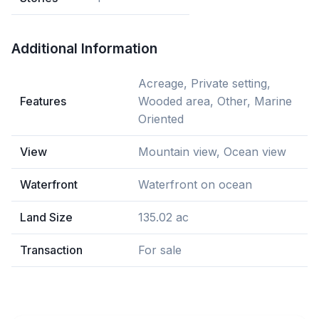
Additional Information
Acreage, Private setting,
Features
Wooded area, Other, Marine
Oriented
View
Mountain view, Ocean view
Waterfront
Waterfront on ocean
Land Size
135.02 ac
Transaction
For sale