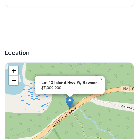
Location
+
−
×
Lot 13 Island Hwy W, Bowser
$7,000,000